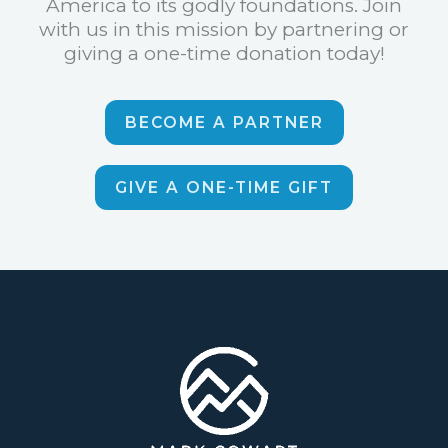
America to its godly foundations. Join
with us in this mission by partnering or
giving a one-time donation today!
BECOME A PARTNER
GIVE A ONE-TIME GIFT