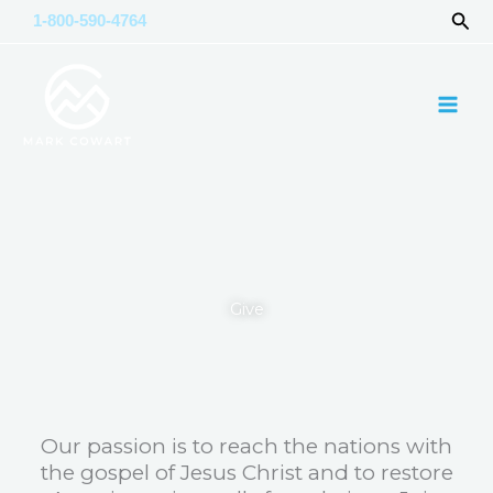
Skip
Sea
1-800-590-4764
to
content
Give
Our passion is to reach the nations with
the gospel of Jesus Christ and to restore