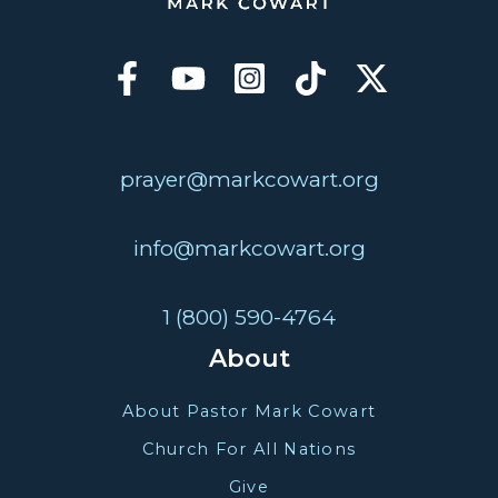
prayer@markcowart.org
info@markcowart.org
1 (800) 590-4764
About
About Pastor Mark Cowart
Church For All Nations
Give