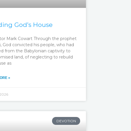
ding God’s House
tor Mark Cowart Through the prophet
, God convicted his people, who had
ed from the Babylonian captivity to
mised land, of neglecting to rebuild
use as
ORE »
 2026
DEVOTION