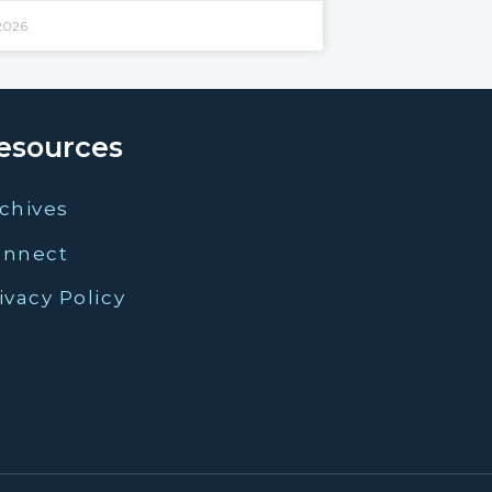
 2026
esources
chives
onnect
ivacy Policy