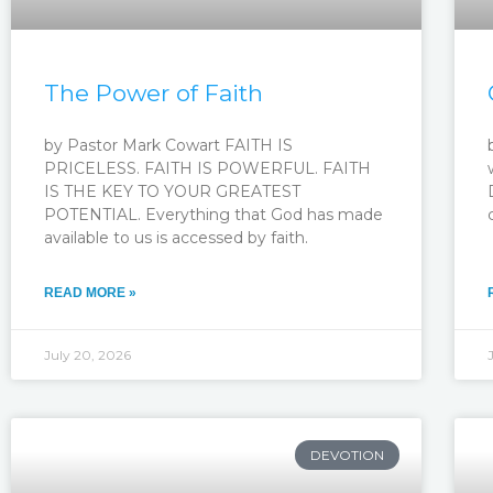
The Power of Faith
by Pastor Mark Cowart FAITH IS
PRICELESS. FAITH IS POWERFUL. FAITH
IS THE KEY TO YOUR GREATEST
POTENTIAL. Everything that God has made
available to us is accessed by faith.
READ MORE »
July 20, 2026
DEVOTION