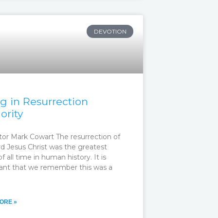
DEVOTION
ng in Resurrection
ority
tor Mark Cowart The resurrection of
rd Jesus Christ was the greatest
f all time in human history. It is
ant that we remember this was a
ORE »