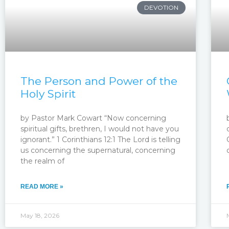
DEVOTION
The Person and Power of the
Holy Spirit
by Pastor Mark Cowart “Now concerning
spiritual gifts, brethren, I would not have you
ignorant.” 1 Corinthians 12:1 The Lord is telling
us concerning the supernatural, concerning
the realm of
READ MORE »
May 18, 2026