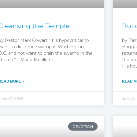
Cleansing the Temple
Buil
by Pastor Mark Cowart “It is hypocritical to
by Pas
want to drain the swamp in Washington,
Haggai
D.C. and not want to drain the swamp in the
return
church.” – Mario Murillo In
the pro
His ho
READ MORE »
READ M
June 23, 2026
June 15,
DEVOTION