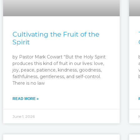
Cultivating the Fruit of the
Spirit
by Pastor Mark Cowart “But the Holy Spirit
produces this kind of fruit in our lives: love,
joy, peace, patience, kindness, goodness,
faithfulness, gentleness, and self-control.
There is no law
READ MORE »
June 1, 2026