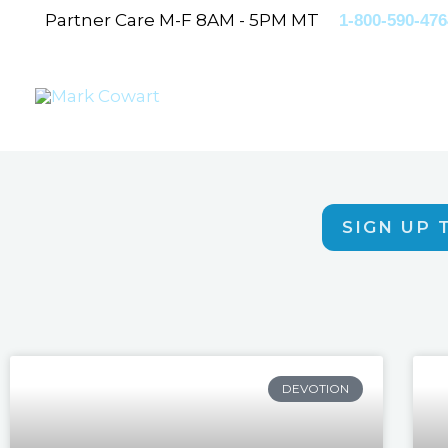
Skip
Partner Care M-F 8AM - 5PM MT
1-800-590-476
to
content
SIGN UP 
DEVOTION