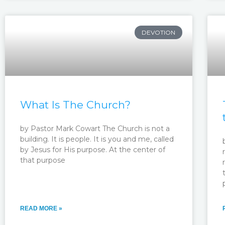
DEVOTION
What Is The Church?
by Pastor Mark Cowart The Church is not a
building. It is people. It is you and me, called
by Jesus for His purpose. At the center of
that purpose
READ MORE »