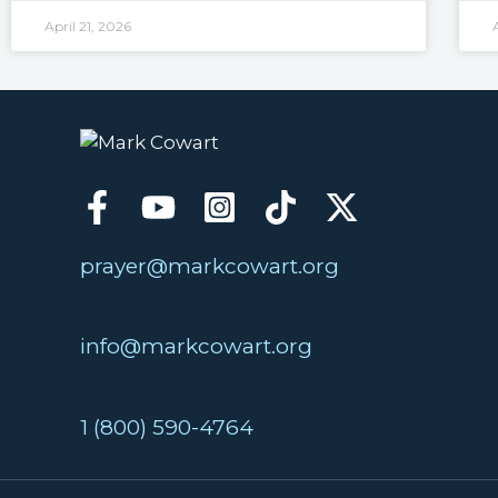
April 21, 2026
prayer@markcowart.org
info@markcowart.org
1 (800) 590-4764