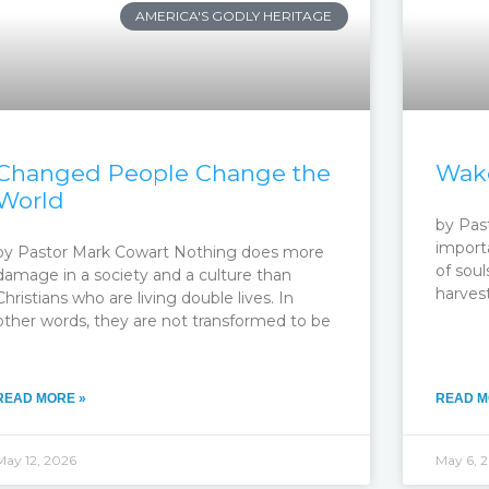
AMERICA'S GODLY HERITAGE
Changed People Change the
Wake
World
by Past
importa
by Pastor Mark Cowart Nothing does more
of soul
damage in a society and a culture than
harvest
Christians who are living double lives. In
other words, they are not transformed to be
READ MORE »
READ M
May 12, 2026
May 6, 