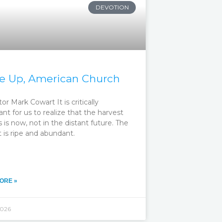
DEVOTION
 Up, American Church
or Mark Cowart It is critically
nt for us to realize that the harvest
s is now, not in the distant future. The
 is ripe and abundant.
ORE »
2026