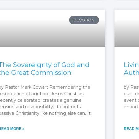
DEVOTION
The Sovereignty of God and
Livi
the Great Commission
Auth
by Pastor Mark Cowart Remembering the
by Pas
resurrection of our Lord Jesus Christ, as
our Lo
recently celebrated, creates a genuine
event o
tension and responsibility. It confronts
import
passive Christianity like nothing else can. It
READ MORE »
READ M