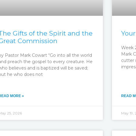
The Gifts of the Spirit and the
Your
Great Commission
Week 2
Mark C
by Pastor Mark Cowart “Go into all the world
cutter 
and preach the gospel to every creature. He
impres
who believes and is baptized will be saved;
but he who does not
READ MORE »
READ M
May 25, 2026
May 19,