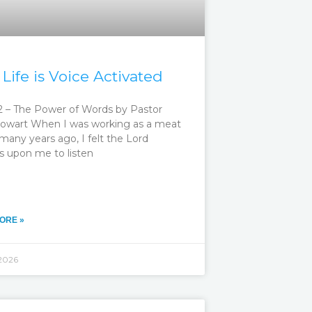
 Life is Voice Activated
 – The Power of Words by Pastor
owart When I was working as a meat
many years ago, I felt the Lord
s upon me to listen
ORE »
 2026