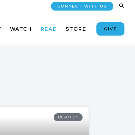
Searc
CONNECT WITH US
T
WATCH
READ
STORE
GIVE
DEVOTION