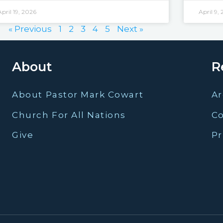
April 19, 2026
April 9,
« Previous
1
2
3
4
5
Next »
About
R
About Pastor Mark Cowart
Ar
Church For All Nations
C
Give
Pr