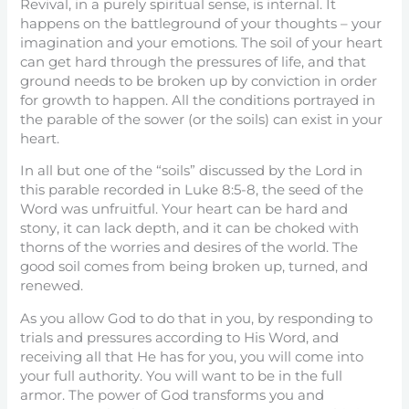
Revival, in a purely spiritual sense, is internal. It
happens on the battleground of your thoughts – your
imagination and your emotions. The soil of your heart
can get hard through the pressures of life, and that
ground needs to be broken up by conviction in order
for growth to happen. All the conditions portrayed in
the parable of the sower (or the soils) can exist in your
heart.
In all but one of the “soils” discussed by the Lord in
this parable recorded in Luke 8:5-8, the seed of the
Word was unfruitful. Your heart can be hard and
stony, it can lack depth, and it can be choked with
thorns of the worries and desires of the world. The
good soil comes from being broken up, turned, and
renewed.
As you allow God to do that in you, by responding to
trials and pressures according to His Word, and
receiving all that He has for you, you will come into
your full authority. You will want to be in the full
armor. The power of God transforms you and