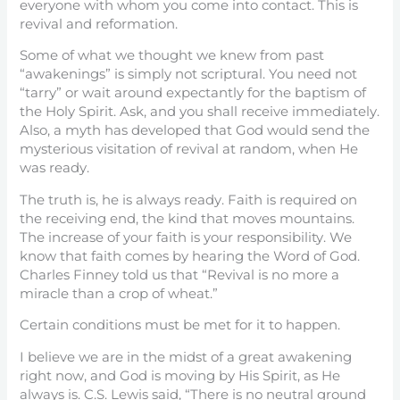
everyone with whom you come into contact. This is
revival and reformation.
Some of what we thought we knew from past
“awakenings” is simply not scriptural. You need not
“tarry” or wait around expectantly for the baptism of
the Holy Spirit. Ask, and you shall receive immediately.
Also, a myth has developed that God would send the
mysterious visitation of revival at random, when He
was ready.
The truth is, he is always ready. Faith is required on
the receiving end, the kind that moves mountains.
The increase of your faith is your responsibility. We
know that faith comes by hearing the Word of God.
Charles Finney told us that “Revival is no more a
miracle than a crop of wheat.”
Certain conditions must be met for it to happen.
I believe we are in the midst of a great awakening
right now, and God is moving by His Spirit, as He
always is. C.S. Lewis said, “There is no neutral ground