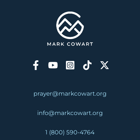
prayer@markcowart.org
info@markcowart.org
1 (800) 590-4764