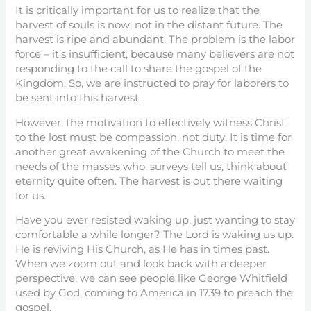
It is critically important for us to realize that the
harvest of souls is now, not in the distant future. The
harvest is ripe and abundant. The problem is the labor
force – it’s insufficient, because many believers are not
responding to the call to share the gospel of the
Kingdom. So, we are instructed to pray for laborers to
be sent into this harvest.
However, the motivation to effectively witness Christ
to the lost must be compassion, not duty. It is time for
another great awakening of the Church to meet the
needs of the masses who, surveys tell us, think about
eternity quite often. The harvest is out there waiting
for us.
Have you ever resisted waking up, just wanting to stay
comfortable a while longer? The Lord is waking us up.
He is reviving His Church, as He has in times past.
When we zoom out and look back with a deeper
perspective, we can see people like George Whitfield
used by God, coming to America in 1739 to preach the
gospel.