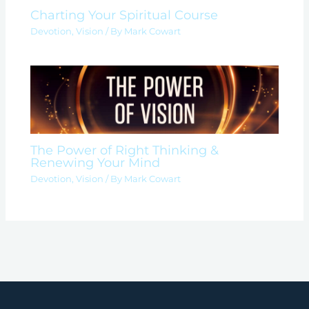
Charting Your Spiritual Course
Devotion
,
Vision
/ By
Mark Cowart
The Power of Right Thinking &
Renewing Your Mind
Devotion
,
Vision
/ By
Mark Cowart