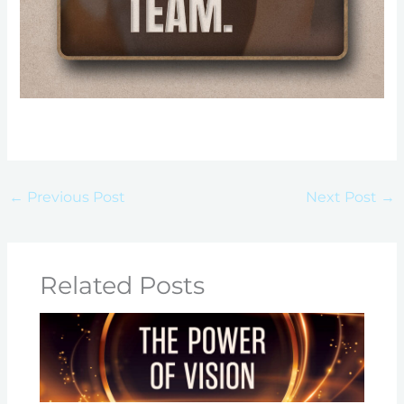
←
Previous Post
Next Post
→
Related Posts