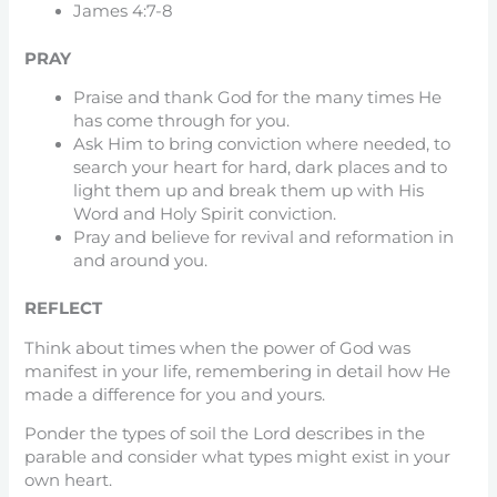
James 4:7-8
PRAY
Praise and thank God for the many times He
has come through for you.
Ask Him to bring conviction where needed, to
search your heart for hard, dark places and to
light them up and break them up with His
Word and Holy Spirit conviction.
Pray and believe for revival and reformation in
and around you.
REFLECT
Think about times when the power of God was
manifest in your life, remembering in detail how He
made a difference for you and yours.
Ponder the types of soil the Lord describes in the
parable and consider what types might exist in your
own heart.