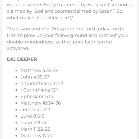
in the universe. Every square inch, every split second is
claimed by God and counterclaimed by Satan.” So,
what makes the difference?/
That’s you and me. Press into the Lord today. Invite
Him to plow up your fallow ground and root out your
double-mindedness, so that pure faith can be
activated.
DIG DEEPER
Matthew 9:35-38
John 4:35-37
II Corinthians 3:2-3
I Corinthians 13:1
Ephesians 5:14
Matthew 10:34-36
Jeremiah 4:3
Luke 8:5-8
Luke 11:9-13
Mark 11:22-25
Matthew 17:20