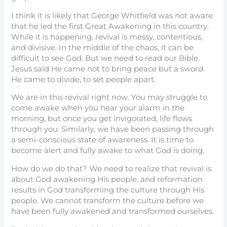
I think it is likely that George Whitfield was not aware
that he led the first Great Awakening in this country.
While it is happening, revival is messy, contentious,
and divisive. In the middle of the chaos, it can be
difficult to see God. But we need to read our Bible.
Jesus said He came not to bring peace but a sword.
He came to divide, to set people apart.
We are in this revival right now. You may struggle to
come awake when you hear your alarm in the
morning, but once you get invigorated, life flows
through you. Similarly, we have been passing through
a semi-conscious state of awareness. It is time to
become alert and fully awake to what God is doing.
How do we do that? We need to realize that revival is
about God awakening His people, and reformation
results in God transforming the culture through His
people. We cannot transform the culture before we
have been fully awakened and transformed ourselves.