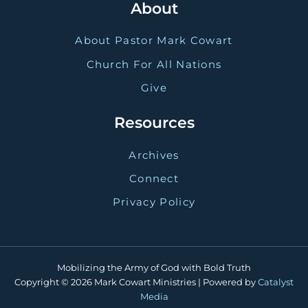
About
About Pastor Mark Cowart
Church For All Nations
Give
Resources
Archives
Connect
Privacy Policy
Mobilizing the Army of God with Bold Truth
Copyright © 2026 Mark Cowart Ministries | Powered by
Catalyst
Media