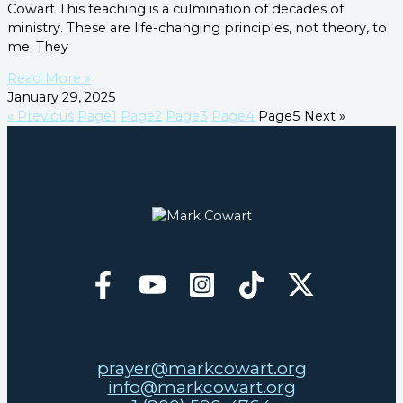
Cowart This teaching is a culmination of decades of
ministry. These are life-changing principles, not theory, to
me. They
Read More »
January 29, 2025
« Previous
Page
1
Page
2
Page
3
Page
4
Page
5
Next »
prayer@markcowart.org
info@markcowart.org