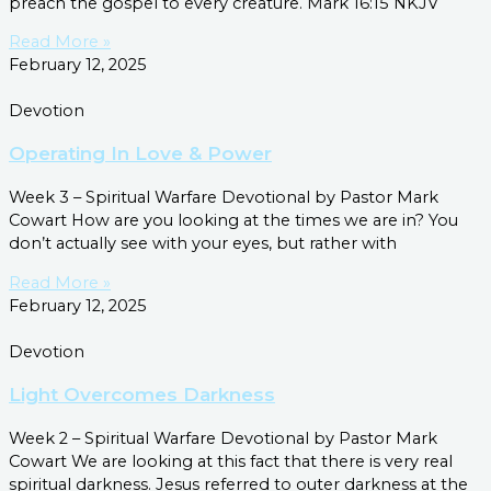
preach the gospel to every creature. Mark 16:15 NKJV
Read More »
February 12, 2025
Devotion
Operating In Love & Power
Week 3 – Spiritual Warfare Devotional by Pastor Mark
Cowart How are you looking at the times we are in? You
don’t actually see with your eyes, but rather with
Read More »
February 12, 2025
Devotion
Light Overcomes Darkness
Week 2 – Spiritual Warfare Devotional by Pastor Mark
Cowart We are looking at this fact that there is very real
spiritual darkness. Jesus referred to outer darkness at the