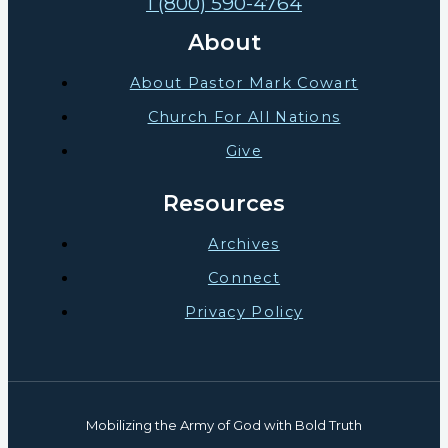
1 (800) 590-4764
About
About Pastor Mark Cowart
Church For All Nations
Give
Resources
Archives
Connect
Privacy Policy
Mobilizing the Army of God with Bold Truth