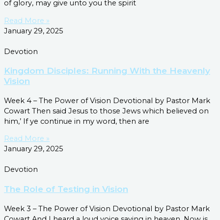
of glory, may give unto you the spirit
Read More »
January 29, 2025
Devotion
Kingdom Disciples: Running With the Heavenly
Vision
Week 4 – The Power of Vision Devotional by Pastor Mark
Cowart Then said Jesus to those Jews which believed on
him,’ If ye continue in my word, then are
Read More »
January 29, 2025
Devotion
The Role of Testing in Vision
Week 3 – The Power of Vision Devotional by Pastor Mark
Cowart And I heard a loud voice saying in heaven, Now is