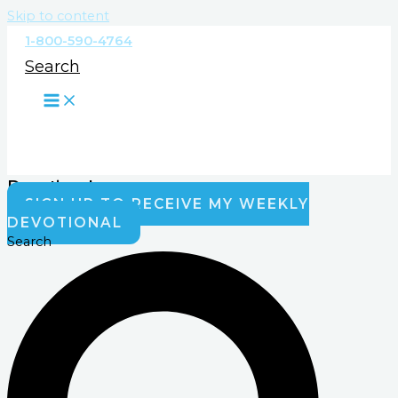
Skip to content
1-800-590-4764
Search
Devotionals
SIGN UP TO RECEIVE MY WEEKLY
DEVOTIONAL
Search