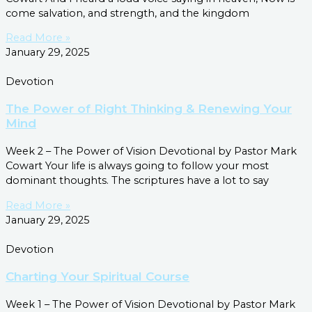
come salvation, and strength, and the kingdom
Read More »
January 29, 2025
Devotion
The Power of Right Thinking & Renewing Your
Mind
Week 2 – The Power of Vision Devotional by Pastor Mark
Cowart Your life is always going to follow your most
dominant thoughts. The scriptures have a lot to say
Read More »
January 29, 2025
Devotion
Charting Your Spiritual Course
Week 1 – The Power of Vision Devotional by Pastor Mark