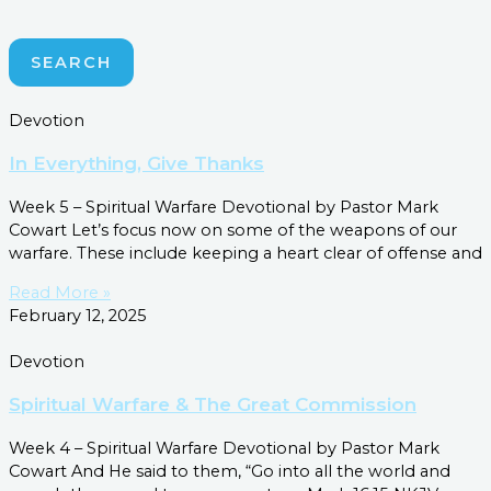
SEARCH
Devotion
In Everything, Give Thanks
Week 5 – Spiritual Warfare Devotional by Pastor Mark
Cowart Let’s focus now on some of the weapons of our
warfare. These include keeping a heart clear of offense and
Read More »
February 12, 2025
Devotion
Spiritual Warfare & The Great Commission
Week 4 – Spiritual Warfare Devotional by Pastor Mark
Cowart And He said to them, “Go into all the world and