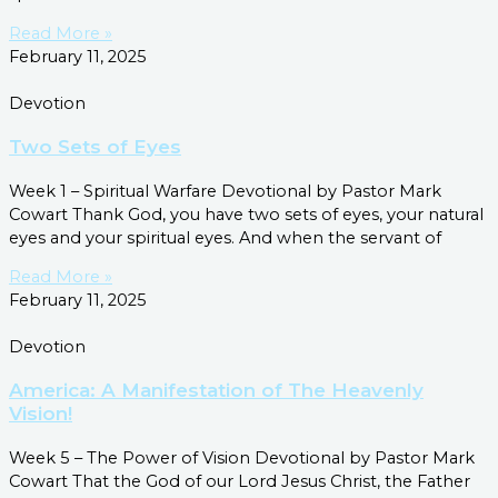
Read More »
February 11, 2025
Devotion
Two Sets of Eyes
Week 1 – Spiritual Warfare Devotional by Pastor Mark
Cowart Thank God, you have two sets of eyes, your natural
eyes and your spiritual eyes. And when the servant of
Read More »
February 11, 2025
Devotion
America: A Manifestation of The Heavenly
Vision!
Week 5 – The Power of Vision Devotional by Pastor Mark
Cowart That the God of our Lord Jesus Christ, the Father