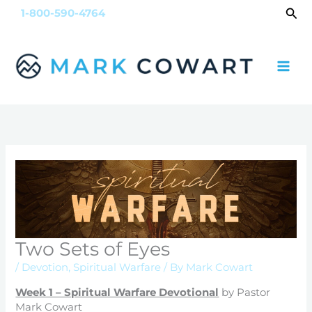
Skip
Sea
1-800-590-4764
to
content
Two Sets of Eyes
/
Devotion
,
Spiritual Warfare
/ By
Mark Cowart
Week 1 – Spiritual Warfare Devotional
by Pastor
Mark Cowart