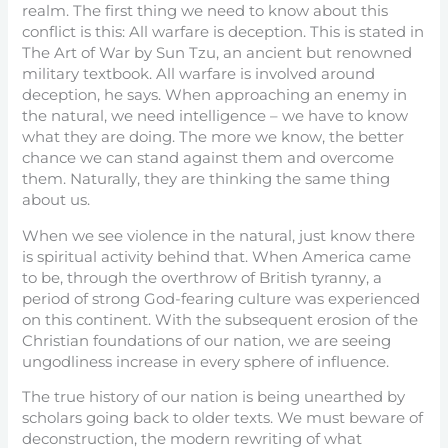
realm. The first thing we need to know about this
conflict is this: All warfare is deception. This is stated in
The Art of War by Sun Tzu, an ancient but renowned
military textbook. All warfare is involved around
deception, he says. When approaching an enemy in
the natural, we need intelligence – we have to know
what they are doing. The more we know, the better
chance we can stand against them and overcome
them. Naturally, they are thinking the same thing
about us.
When we see violence in the natural, just know there
is spiritual activity behind that. When America came
to be, through the overthrow of British tyranny, a
period of strong God-fearing culture was experienced
on this continent. With the subsequent erosion of the
Christian foundations of our nation, we are seeing
ungodliness increase in every sphere of influence.
The true history of our nation is being unearthed by
scholars going back to older texts. We must beware of
deconstruction, the modern rewriting of what