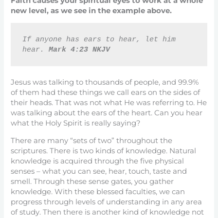
Faith causes your spiritual eyes to work at a whole
new level, as we see in the example above.
If anyone has ears to hear, let him 
hear. 
Mark 4:23 NKJV
Jesus was talking to thousands of people, and 99.9%
of them had these things we call ears on the sides of
their heads. That was not what He was referring to. He
was talking about the ears of the heart. Can you hear
what the Holy Spirit is really saying?
There are many “sets of two” throughout the
scriptures. There is two kinds of knowledge. Natural
knowledge is acquired through the five physical
senses – what you can see, hear, touch, taste and
smell. Through these sense gates, you gather
knowledge. With these blessed faculties, we can
progress through levels of understanding in any area
of study. Then there is another kind of knowledge not