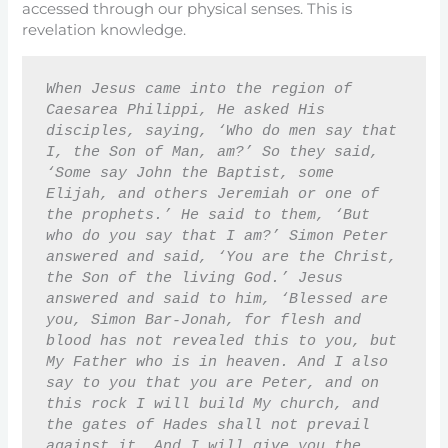
accessed through our physical senses. This is
revelation knowledge.
When Jesus came into the region of 
Caesarea Philippi, He asked His 
disciples, saying, ‘Who do men say that 
I, the Son of Man, am?’ So they said, 
‘Some say John the Baptist, some 
Elijah, and others Jeremiah or one of 
the prophets.’ He said to them, ‘But 
who do you say that I am?’ Simon Peter 
answered and said, ‘You are the Christ, 
the Son of the living God.’ Jesus 
answered and said to him, ‘Blessed are 
you, Simon Bar-Jonah, for flesh and 
blood has not revealed this to you, but 
My Father who is in heaven. And I also 
say to you that you are Peter, and on 
this rock I will build My church, and 
the gates of Hades shall not prevail 
against it. And I will give you the 