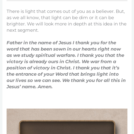
There is light that comes out of you as a believer. But,
as we all know, that light can be dim or it can be
brighter. We will look more in depth at this idea in the
next segment.
Father in the name of Jesus I thank you for the
word that has been sown in our hearts right now
as we study spiritual warfare. I thank you that the
victory is already ours in Christ. We war from a
position of victory in Christ. I thank you that it’s
the entrance of your Word that brings light into
our lives so we can see. We thank you for all this in
Jesus’ name. Amen.