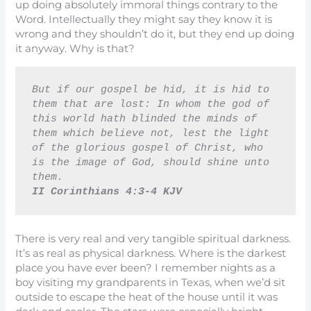
up doing absolutely immoral things contrary to the
Word. Intellectually they might say they know it is
wrong and they shouldn’t do it, but they end up doing
it anyway. Why is that?
But if our gospel be hid, it is hid to 
them that are lost: In whom the god of 
this world hath blinded the minds of 
them which believe not, lest the light 
of the glorious gospel of Christ, who 
is the image of God, should shine unto 
them. 
II Corinthians 4:3-4 KJV
There is very real and very tangible spiritual darkness.
It’s as real as physical darkness. Where is the darkest
place you have ever been? I remember nights as a
boy visiting my grandparents in Texas, when we’d sit
outside to escape the heat of the house until it was