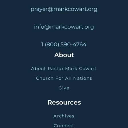
prayer@markcowart.org
info@markcowart.org
1 (800) 590-4764
About
About Pastor Mark Cowart
Church For All Nations
Give
Resources
Archives
Connect