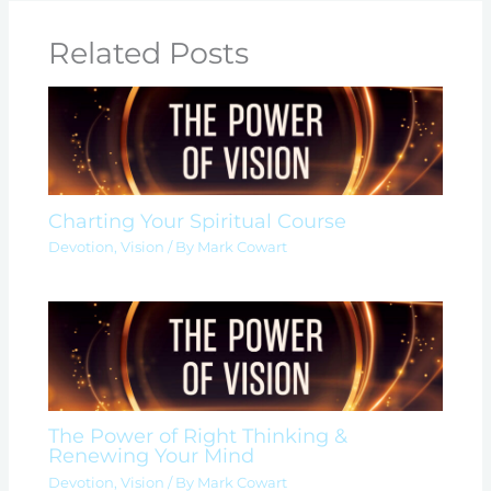
Related Posts
Charting Your Spiritual Course
Devotion
,
Vision
/ By
Mark Cowart
The Power of Right Thinking &
Renewing Your Mind
Devotion
,
Vision
/ By
Mark Cowart