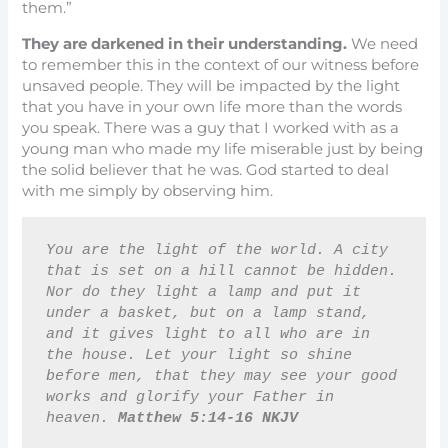
them.”
They are darkened in their understanding.
We need
to remember this in the context of our witness before
unsaved people. They will be impacted by the light
that you have in your own life more than the words
you speak. There was a guy that I worked with as a
young man who made my life miserable just by being
the solid believer that he was. God started to deal
with me simply by observing him.
You are the light of the world. A city 
that is set on a hill cannot be hidden. 
Nor do they light a lamp and put it 
under a basket, but on a lamp stand, 
and it gives light to all who are in 
the house. Let your light so shine 
before men, that they may see your good 
works and glorify your Father in 
heaven. 
Matthew 5:14-16 NKJV