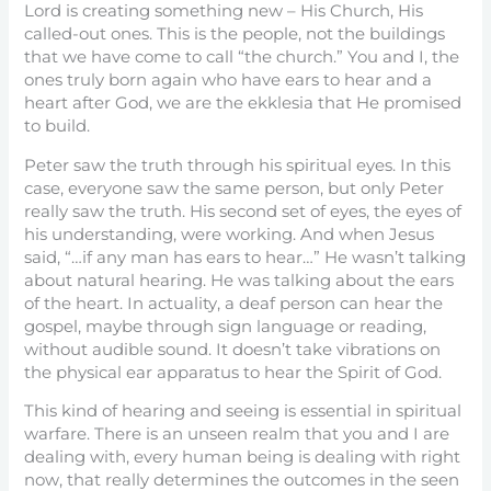
Lord is creating something new – His Church, His
called-out ones. This is the people, not the buildings
that we have come to call “the church.” You and I, the
ones truly born again who have ears to hear and a
heart after God, we are the ekklesia that He promised
to build.
Peter saw the truth through his spiritual eyes. In this
case, everyone saw the same person, but only Peter
really saw the truth. His second set of eyes, the eyes of
his understanding, were working. And when Jesus
said, “…if any man has ears to hear…” He wasn’t talking
about natural hearing. He was talking about the ears
of the heart. In actuality, a deaf person can hear the
gospel, maybe through sign language or reading,
without audible sound. It doesn’t take vibrations on
the physical ear apparatus to hear the Spirit of God.
This kind of hearing and seeing is essential in spiritual
warfare. There is an unseen realm that you and I are
dealing with, every human being is dealing with right
now, that really determines the outcomes in the seen