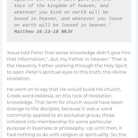
keys of the kingdom of heaven, and 
whatever you bind on earth will be 
bound in heaven, and whatever you loose 
on earth will be loosed in heaven.’ 
Matthew 16:13-19 NKJV
Jesus told Peter that sense knowledge didn’t give him
that information,“…but my Father in heaven.” That is
the Heavenly Father working through the Holy Spirit
to open Peter’s spiritual eyes to this truth, this divine
revelation.
He went on to say that He would build His church,
Greek word ekklesia, on this rock of revelation
knowledge. That term for church would have been
strange to the disciples, because it was a word
commonly applied to an exclusive group, those
initiated into membership for some particular
purpose in business or philosophy. Up until then, it
had nothing to do with religion or spirituality. So, the