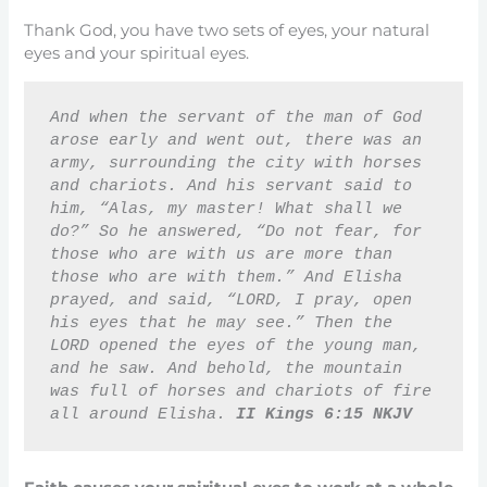
Thank God, you have two sets of eyes, your natural
eyes and your spiritual eyes.
And when the servant of the man of God 
arose early and went out, there was an 
army, surrounding the city with horses 
and chariots. And his servant said to 
him, “Alas, my master! What shall we 
do?” So he answered, “Do not fear, for 
those who are with us are more than 
those who are with them.” And Elisha 
prayed, and said, “LORD, I pray, open 
his eyes that he may see.” Then the 
LORD opened the eyes of the young man, 
and he saw. And behold, the mountain 
was full of horses and chariots of fire 
all around Elisha. 
II Kings 6:15 NKJV