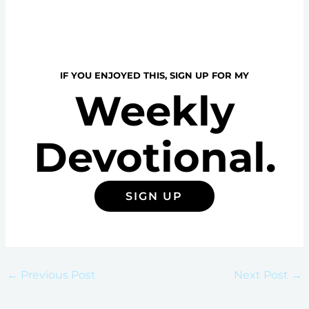
IF YOU ENJOYED THIS, SIGN UP FOR MY
Weekly
Devotional.
SIGN UP
←
Previous Post
Next Post
→