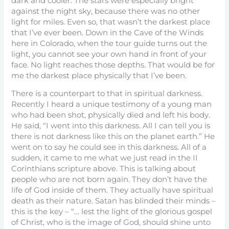
dark and cooler. The stars were especially bright
against the night sky, because there was no other
light for miles. Even so, that wasn’t the darkest place
that I’ve ever been. Down in the Cave of the Winds
here in Colorado, when the tour guide turns out the
light, you cannot see your own hand in front of your
face. No light reaches those depths. That would be for
me the darkest place physically that I’ve been.
There is a counterpart to that in spiritual darkness.
Recently I heard a unique testimony of a young man
who had been shot, physically died and left his body.
He said, “I went into this darkness. All I can tell you is
there is not darkness like this on the planet earth.” He
went on to say he could see in this darkness. All of a
sudden, it came to me what we just read in the II
Corinthians scripture above. This is talking about
people who are not born again. They don’t have the
life of God inside of them. They actually have spiritual
death as their nature. Satan has blinded their minds –
this is the key – “… lest the light of the glorious gospel
of Christ, who is the image of God, should shine unto