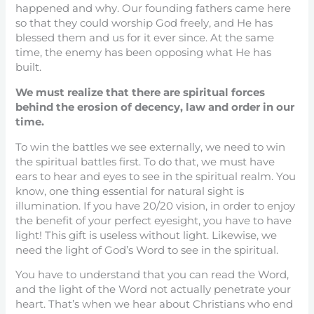
happened and why. Our founding fathers came here
so that they could worship God freely, and He has
blessed them and us for it ever since. At the same
time, the enemy has been opposing what He has
built.
We must realize that there are spiritual forces
behind the erosion of decency, law and order in our
time.
To win the battles we see externally, we need to win
the spiritual battles first. To do that, we must have
ears to hear and eyes to see in the spiritual realm. You
know, one thing essential for natural sight is
illumination. If you have 20/20 vision, in order to enjoy
the benefit of your perfect eyesight, you have to have
light! This gift is useless without light. Likewise, we
need the light of God’s Word to see in the spiritual.
You have to understand that you can read the Word,
and the light of the Word not actually penetrate your
heart. That’s when we hear about Christians who end