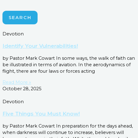
SEARCH
Devotion
Identify Your Vulnerabilities!
by Pastor Mark Cowart In some ways, the walk of faith can
be illustrated in terms of aviation. In the aerodynamics of
flight, there are four laws or forces acting
Read More »
October 28, 2025
Devotion
Five Things You Must Know!
by Pastor Mark Cowart In preparation for the days ahead,
when darkness will continue to increase, believers will