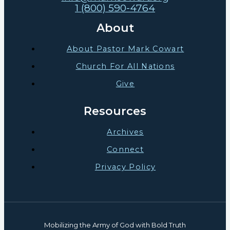
1 (800) 590-4764
About
About Pastor Mark Cowart
Church For All Nations
Give
Resources
Archives
Connect
Privacy Policy
Mobilizing the Army of God with Bold Truth