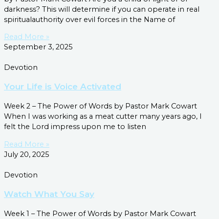
darkness? This will determine if you can operate in real
spiritualauthority over evil forces in the Name of
Read More »
September 3, 2025
Devotion
Your Life is Voice Activated
Week 2 – The Power of Words by Pastor Mark Cowart
When I was working as a meat cutter many years ago, I
felt the Lord impress upon me to listen
Read More »
July 20, 2025
Devotion
Watch What You Say
Week 1 – The Power of Words by Pastor Mark Cowart