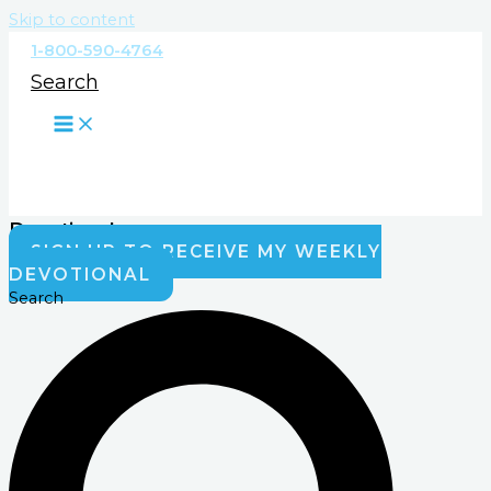
Skip to content
1-800-590-4764
Search
Devotionals
SIGN UP TO RECEIVE MY WEEKLY
DEVOTIONAL
Search