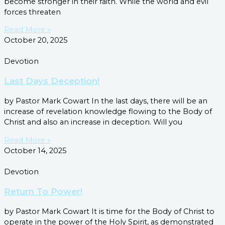
become stronger in their faith. While the world and evil
forces threaten
Read More »
October 20, 2025
Devotion
Last Days Deception!
by Pastor Mark Cowart In the last days, there will be an
increase of revelation knowledge flowing to the Body of
Christ and also an increase in deception. Will you
Read More »
October 14, 2025
Devotion
Return To Power!
by Pastor Mark Cowart It is time for the Body of Christ to
operate in the power of the Holy Spirit, as demonstrated