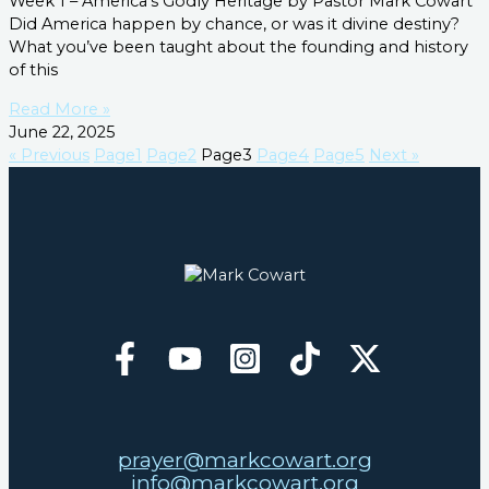
Week 1 – America’s Godly Heritage by Pastor Mark Cowart
Did America happen by chance, or was it divine destiny?
What you’ve been taught about the founding and history
of this
Read More »
June 22, 2025
« Previous
Page
1
Page
2
Page
3
Page
4
Page
5
Next »
prayer@markcowart.org
info@markcowart.org