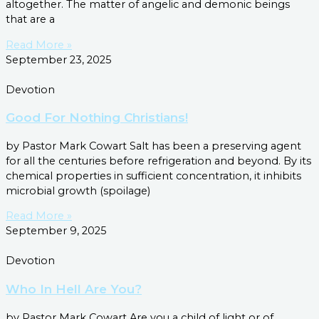
altogether. The matter of angelic and demonic beings
that are a
Read More »
September 23, 2025
Devotion
Good For Nothing Christians!
by Pastor Mark Cowart Salt has been a preserving agent
for all the centuries before refrigeration and beyond. By its
chemical properties in sufficient concentration, it inhibits
microbial growth (spoilage)
Read More »
September 9, 2025
Devotion
Who In Hell Are You?
by Pastor Mark Cowart Are you a child of light or of