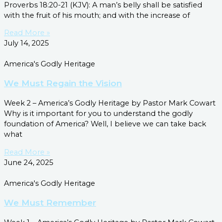
Proverbs 18:20-21 (KJV): A man’s belly shall be satisfied
with the fruit of his mouth; and with the increase of
Read More »
July 14, 2025
America's Godly Heritage
We Must Regain the Vision
Week 2 – America’s Godly Heritage by Pastor Mark Cowart
Why is it important for you to understand the godly
foundation of America? Well, I believe we can take back
what
Read More »
June 24, 2025
America's Godly Heritage
We Must Remember