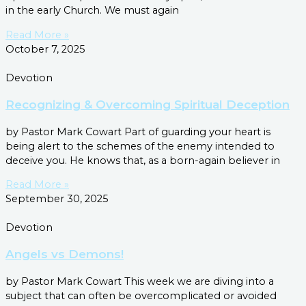
in the early Church. We must again
Read More »
October 7, 2025
Devotion
Recognizing & Overcoming Spiritual Deception
by Pastor Mark Cowart Part of guarding your heart is
being alert to the schemes of the enemy intended to
deceive you. He knows that, as a born-again believer in
Read More »
September 30, 2025
Devotion
Angels vs Demons!
by Pastor Mark Cowart This week we are diving into a
subject that can often be overcomplicated or avoided