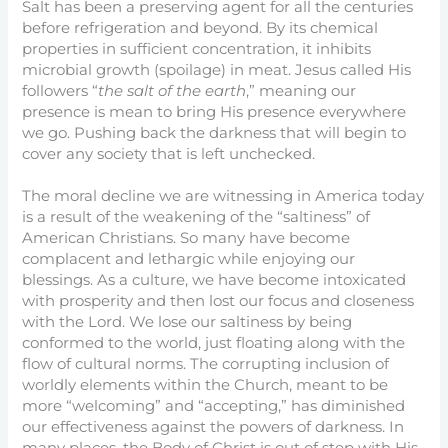
Salt has been a preserving agent for all the centuries
before refrigeration and beyond. By its chemical
properties in sufficient concentration, it inhibits
microbial growth (spoilage) in meat. Jesus called His
followers “
the salt of the earth
,” meaning our
presence is mean to bring His presence everywhere
we go. Pushing back the darkness that will begin to
cover any society that is left unchecked.
The moral decline we are witnessing in America today
is a result of the weakening of the “saltiness” of
American Christians. So many have become
complacent and lethargic while enjoying our
blessings. As a culture, we have become intoxicated
with prosperity and then lost our focus and closeness
with the Lord. We lose our saltiness by being
conformed to the world, just floating along with the
flow of cultural norms. The corrupting inclusion of
worldly elements within the Church, meant to be
more “welcoming” and “accepting,” has diminished
our effectiveness against the powers of darkness. In