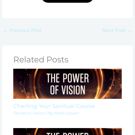
←
Previous Post
Next Post
→
Related Posts
Charting Your Spiritual Course
Devotion
,
Vision
/ By
Mark Cowart