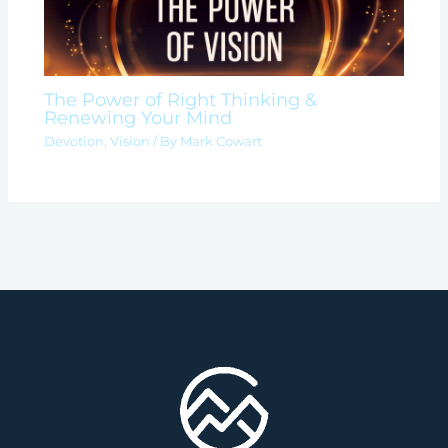
The Power of Right Thinking &
Renewing Your Mind
Devotion
,
Vision
/ By
Mark Cowart