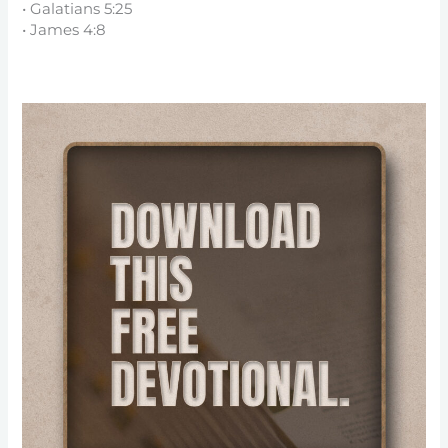
• Galatians 5:25
• James 4:8