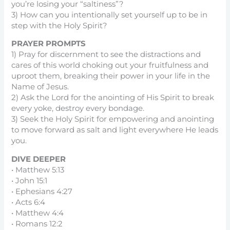
you’re losing your “saltiness”?
3) How can you intentionally set yourself up to be in
step with the Holy Spirit?
PRAYER PROMPTS
1) Pray for discernment to see the distractions and
cares of this world choking out your fruitfulness and
uproot them, breaking their power in your life in the
Name of Jesus.
2) Ask the Lord for the anointing of His Spirit to break
every yoke, destroy every bondage.
3) Seek the Holy Spirit for empowering and anointing
to move forward as salt and light everywhere He leads
you.
DIVE DEEPER
• Matthew 5:13
• John 15:1
• Ephesians 4:27
• Acts 6:4
• Matthew 4:4
• Romans 12:2