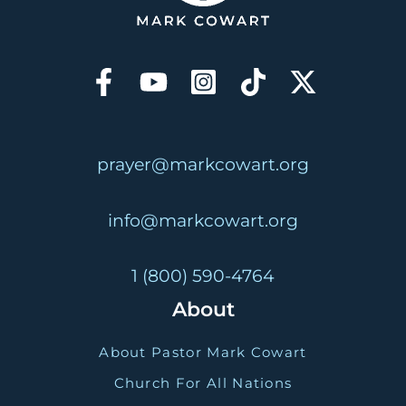
prayer@markcowart.org
info@markcowart.org
1 (800) 590-4764
About
About Pastor Mark Cowart
Church For All Nations