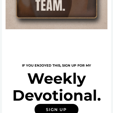
IF YOU ENJOYED THIS, SIGN UP FOR MY
Weekly
Devotional.
SIGN UP