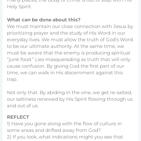
many places, the Body of Christ is out of step with His
Holy Spirit.
What can be done about this?
We must maintain our close connection with Jesus by
prioritizing prayer and the study of His Word in our
everyday lives. We must allow the truth of God’s Word
to be our ultimate authority. At the same time, we
must be aware that the enemy is producing spiritual
“junk food.” Lies masquerading as truth that will only
cause confusion. By giving God the first part of our
time, we can walk in His discernment against this
trap.
Not only that. By abiding in the vine, we get re-salted,
our saltiness renewed by His Spirit flowing through us
and out of us.
REFLECT
1) Have you gone along with the flow of culture in
some areas and drifted away from God?
2) If you look, what indications might you see that