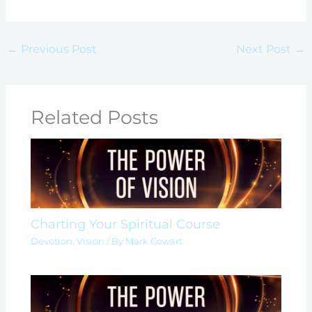
←
Previous Post
Next Post
→
Related Posts
Charting Your Spiritual Course
Devotion
,
Vision
/ By
Mark Cowart