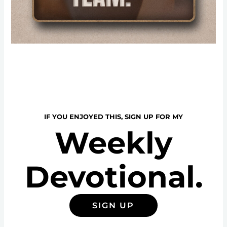
IF YOU ENJOYED THIS, SIGN UP FOR MY
Weekly
Devotional.
SIGN UP