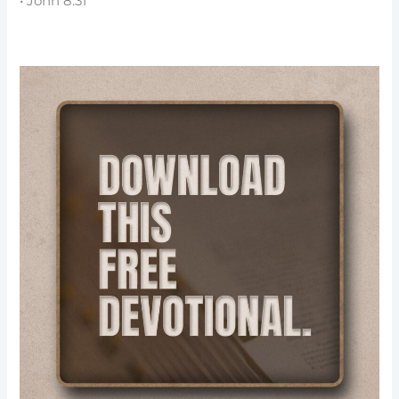
• John 8:31