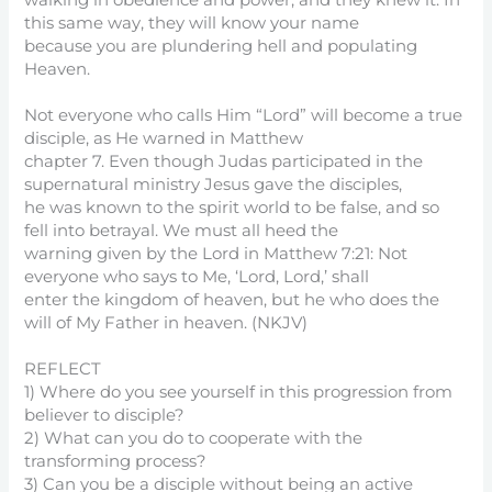
walking in obedience and power, and they knew it. In
this same way, they will know your name
because you are plundering hell and populating
Heaven.
Not everyone who calls Him “Lord” will become a true
disciple, as He warned in Matthew
chapter 7. Even though Judas participated in the
supernatural ministry Jesus gave the disciples,
he was known to the spirit world to be false, and so
fell into betrayal. We must all heed the
warning given by the Lord in Matthew 7:21: Not
everyone who says to Me, ‘Lord, Lord,’ shall
enter the kingdom of heaven, but he who does the
will of My Father in heaven. (NKJV)
REFLECT
1) Where do you see yourself in this progression from
believer to disciple?
2) What can you do to cooperate with the
transforming process?
3) Can you be a disciple without being an active