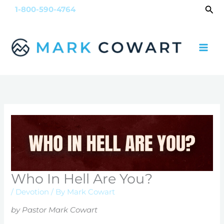
Skip
Sea
1-800-590-4764
to
content
Who In Hell Are You?
/
Devotion
/ By
Mark Cowart
by Pastor Mark Cowart