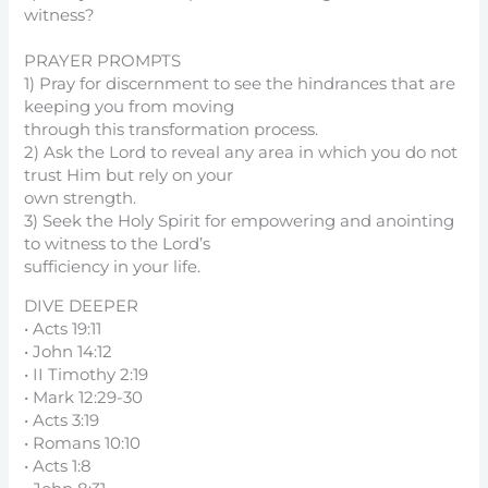
witness?
PRAYER PROMPTS
1) Pray for discernment to see the hindrances that are
keeping you from moving
through this transformation process.
2) Ask the Lord to reveal any area in which you do not
trust Him but rely on your
own strength.
3) Seek the Holy Spirit for empowering and anointing
to witness to the Lord’s
sufficiency in your life.
DIVE DEEPER
• Acts 19:11
• John 14:12
• II Timothy 2:19
• Mark 12:29-30
• Acts 3:19
• Romans 10:10
• Acts 1:8