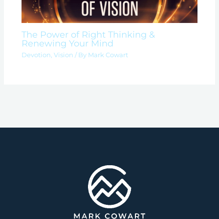
The Power of Right Thinking &
Renewing Your Mind
Devotion
,
Vision
/ By
Mark Cowart