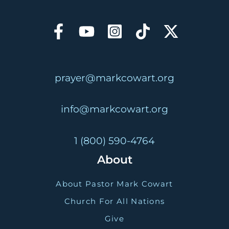
prayer@markcowart.org
info@markcowart.org
1 (800) 590-4764
About
About Pastor Mark Cowart
Church For All Nations
Give