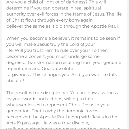
Are you a child of light or of darkness? This will
determine if you can operate in real spiritual
authority over evil forces in the Name of Jesus. The life
of Christ flows through every born-again
believer the same as it did through the Apostle Paul.
When you become a believer, it remains to be seen if
you will make Jesus truly the Lord of your
life. Will you trust Him to rule over you? To then
become a convert, you must undergo some
degree of transformation resulting from your genuine
repentance and God’s absolute
forgiveness. This changes you. And, you want to talk
about it!
The result is true discipleship. You are now a witness
by your words and actions, willing to take
whatever losses to represent Christ Jesus in your
generation. That is why the demonic forces
recognized the Apostle Paul along with Jesus in the
Acts 19 passage. He was a true disciple,