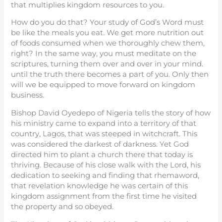
that multiplies kingdom resources to you.
How do you do that? Your study of God’s Word must
be like the meals you eat. We get more nutrition out
of foods consumed when we thoroughly chew them,
right? In the same way, you must meditate on the
scriptures, turning them over and over in your mind.
until the truth there becomes a part of you. Only then
will we be equipped to move forward on kingdom
business.
Bishop David Oyedepo of Nigeria tells the story of how
his ministry came to expand into a territory of that
country, Lagos, that was steeped in witchcraft. This
was considered the darkest of darkness. Yet God
directed him to plant a church there that today is
thriving. Because of his close walk with the Lord, his
dedication to seeking and finding that rhemaword,
that revelation knowledge he was certain of this
kingdom assignment from the first time he visited
the property and so obeyed.