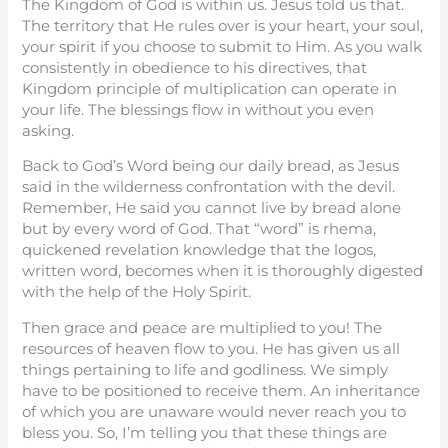
The Kingdom of God is within us. Jesus told us that.
The territory that He rules over is your heart, your soul,
your spirit if you choose to submit to Him. As you walk
consistently in obedience to his directives, that
Kingdom principle of multiplication can operate in
your life. The blessings flow in without you even
asking.
Back to God’s Word being our daily bread, as Jesus
said in the wilderness confrontation with the devil.
Remember, He said you cannot live by bread alone
but by every word of God. That “word” is rhema,
quickened revelation knowledge that the logos,
written word, becomes when it is thoroughly digested
with the help of the Holy Spirit.
Then grace and peace are multiplied to you! The
resources of heaven flow to you. He has given us all
things pertaining to life and godliness. We simply
have to be positioned to receive them. An inheritance
of which you are unaware would never reach you to
bless you. So, I’m telling you that these things are