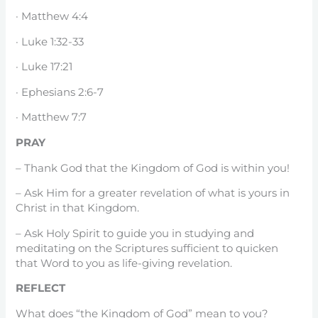
· Matthew 4:4
· Luke 1:32-33
· Luke 17:21
· Ephesians 2:6-7
· Matthew 7:7
PRAY
– Thank God that the Kingdom of God is within you!
– Ask Him for a greater revelation of what is yours in
Christ in that Kingdom.
– Ask Holy Spirit to guide you in studying and
meditating on the Scriptures sufficient to quicken
that Word to you as life-giving revelation.
REFLECT
What does “the Kingdom of God” mean to you?