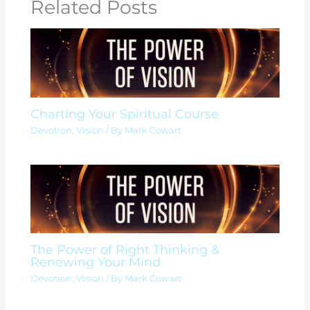
Related Posts
Charting Your Spiritual Course
Devotion
,
Vision
/ By
Mark Cowart
The Power of Right Thinking &
Renewing Your Mind
Devotion
,
Vision
/ By
Mark Cowart