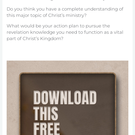
Do you think you have a complete understanding of
this major topic of Christ’s ministry?
What would be your action plan to pursue the
revelation knowledge you need to function as a vital
part of Christ’s Kingdom?