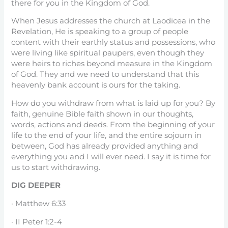
there for you in the Kingdom of God.
When Jesus addresses the church at Laodicea in the
Revelation, He is speaking to a group of people
content with their earthly status and possessions, who
were living like spiritual paupers, even though they
were heirs to riches beyond measure in the Kingdom
of God. They and we need to understand that this
heavenly bank account is ours for the taking.
How do you withdraw from what is laid up for you? By
faith, genuine Bible faith shown in our thoughts,
words, actions and deeds. From the beginning of your
life to the end of your life, and the entire sojourn in
between, God has already provided anything and
everything you and I will ever need. I say it is time for
us to start withdrawing.
DIG DEEPER
· Matthew 6:33
· II Peter 1:2-4