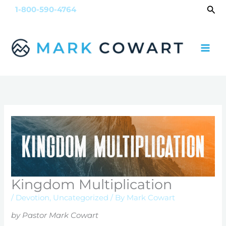
Skip
Sea
1-800-590-4764
to
content
Kingdom Multiplication
/
Devotion
,
Uncategorized
/ By
Mark Cowart
by Pastor Mark Cowart