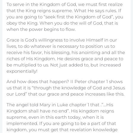
To serve in the Kingdom of God, we must first realize
that the King reigns supreme. What He says rules. If
you are going to “seek first the Kingdom of God”, you
obey the King. When you do the will of God, that is
when the power begins to flow.
Grace is God’s willingness to involve Himself in our
lives, to do whatever is necessary to position us to
receive his favor, his blessing, his anointing and all the
riches of His Kingdom. He desires grace and peace to
be multiplied to us. Not just added to, but increased
exponentially!
And how does that happen? II Peter chapter 1 shows
us that it is “through the knowledge of God and Jesus
our Lord” that our grace and peace increases like this.
The angel told Mary in Luke chapter 1 that .”…His
Kingdom shall have no end”. His kingdom reigns
supreme, even in this earth today, when it is
implemented. If you are going to be a part of that
kingdom, you must get that revelation knowledge