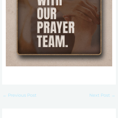
←
Previous Post
Next Post
→