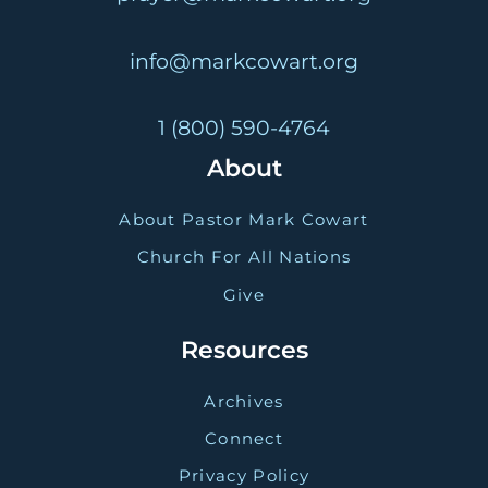
info@markcowart.org
1 (800) 590-4764
About
About Pastor Mark Cowart
Church For All Nations
Give
Resources
Archives
Connect
Privacy Policy