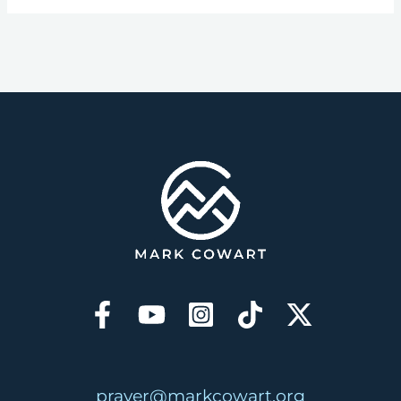
prayer@markcowart.org