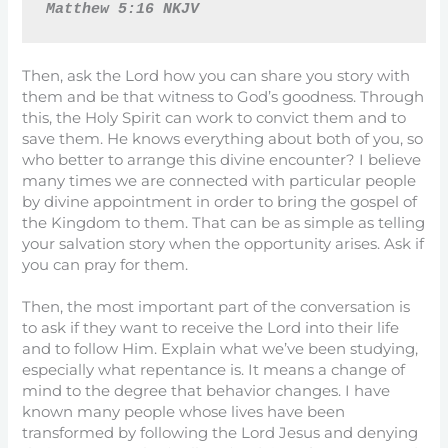
Matthew 5:16 NKJV
Then, ask the Lord how you can share you story with
them and be that witness to God’s goodness. Through
this, the Holy Spirit can work to convict them and to
save them. He knows everything about both of you, so
who better to arrange this divine encounter? I believe
many times we are connected with particular people
by divine appointment in order to bring the gospel of
the Kingdom to them. That can be as simple as telling
your salvation story when the opportunity arises. Ask if
you can pray for them.
Then, the most important part of the conversation is
to ask if they want to receive the Lord into their life
and to follow Him. Explain what we’ve been studying,
especially what repentance is. It means a change of
mind to the degree that behavior changes. I have
known many people whose lives have been
transformed by following the Lord Jesus and denying