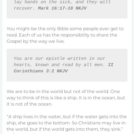
lay hands on the sick, and they will 
recover. 
Mark 16:17-18 NKJV
You might be the only Bible some people ever get to
read. Each of us has the responsibility to share the
Gospel by the way we live.
You are our epistle written in our 
hearts, known and read by all men. 
II 
Corinthians 3:2 NKJV
We are to be in the world but not of the world. One
way to think of this is like a ship. It is in the ocean, but
it is not of the ocean.
“A ship lives in the water, but if the water gets into the
ship, she goes to the bottom. So Christians may live in
the world, but if the world gets into them, they sink.”