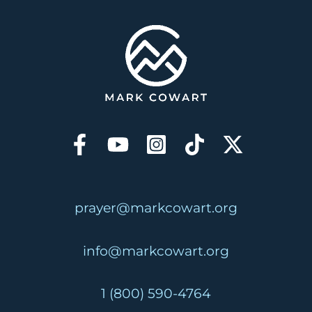
prayer@markcowart.org
info@markcowart.org
1 (800) 590-4764