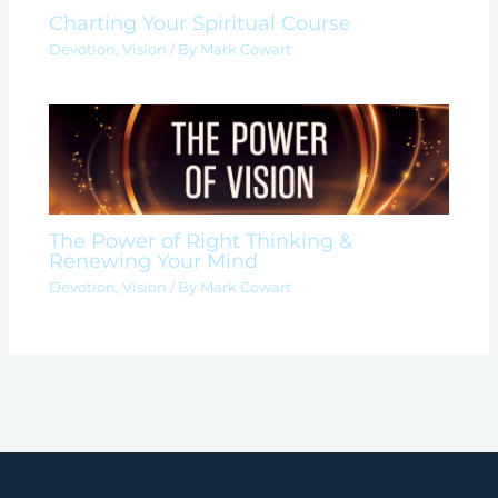
Charting Your Spiritual Course
Devotion
,
Vision
/ By
Mark Cowart
The Power of Right Thinking &
Renewing Your Mind
Devotion
,
Vision
/ By
Mark Cowart