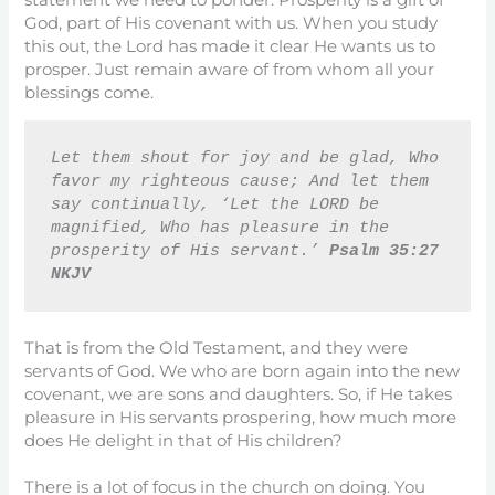
God, part of His covenant with us. When you study
this out, the Lord has made it clear He wants us to
prosper. Just remain aware of from whom all your
blessings come.
Let them shout for joy and be glad, Who 
favor my righteous cause; And let them 
say continually, ‘Let the LORD be 
magnified, Who has pleasure in the 
prosperity of His servant.’ 
Psalm 35:27 
NKJV
That is from the Old Testament, and they were
servants of God. We who are born again into the new
covenant, we are sons and daughters. So, if He takes
pleasure in His servants prospering, how much more
does He delight in that of His children?
There is a lot of focus in the church on doing. You