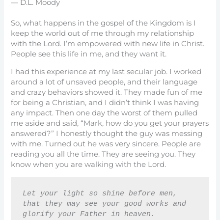
— D.L. Moody
So, what happens in the gospel of the Kingdom is I
keep the world out of me through my relationship
with the Lord. I’m empowered with new life in Christ.
People see this life in me, and they want it.
I had this experience at my last secular job. I worked
around a lot of unsaved people, and their language
and crazy behaviors showed it. They made fun of me
for being a Christian, and I didn’t think I was having
any impact. Then one day the worst of them pulled
me aside and said, “Mark, how do you get your prayers
answered?” I honestly thought the guy was messing
with me. Turned out he was very sincere. People are
reading you all the time. They are seeing you. They
know when you are walking with the Lord.
Let your light so shine before men, 
that they may see your good works and 
glorify your Father in heaven. 