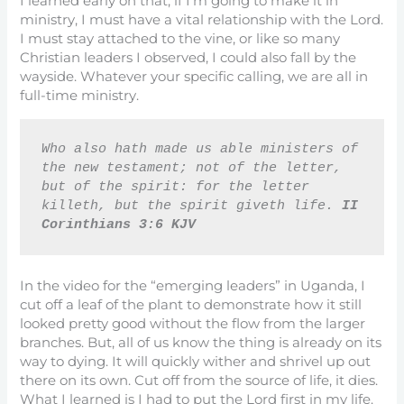
I learned early on that, if I’m going to make it in
ministry, I must have a vital relationship with the Lord.
I must stay attached to the vine, or like so many
Christian leaders I observed, I could also fall by the
wayside. Whatever your specific calling, we are all in
full-time ministry.
Who also hath made us able ministers of 
the new testament; not of the letter, 
but of the spirit: for the letter 
killeth, but the spirit giveth life. 
II 
Corinthians 3:6 KJV
In the video for the “emerging leaders” in Uganda, I
cut off a leaf of the plant to demonstrate how it still
looked pretty good without the flow from the larger
branches. But, all of us know the thing is already on its
way to dying. It will quickly wither and shrivel up out
there on its own. Cut off from the source of life, it dies.
What I learned is I had to put the Lord first in my life.