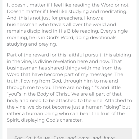
It doesn’t matter if I feel like reading the Word or not.
Doesn’t matter if I feel like studying and meditating.
And, this is not just for preachers. I know a
businessman who travels all over the world and
remains disciplined in His Bible reading. Every single
morning, he is in God’s Word, doing devotionals,
studying and praying.
Part of the reward for this faithful pursuit, this abiding
in the vine, is divine revelation here and now. That
businessman has shared things with me from the
Word that have become part of my messages. The
truth, flowing from God, through him to me and
through me to you. There are no big “I”s and little
“you”s in the Body of Christ. We are all part of that
body and need to be attached to the vine. Attached to
the vine, we do not become just a human “doing” but
rather a human being who can bear the fruit of the
Spirit, displaying God’s character.
For in him we live and move and have 