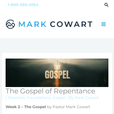
Skip
Sea
1-800-590-4764
to
content
The Gospel of Repentance
/
Devotion
,
Foundations
,
Gospel
/ By
Mark Cowart
Week 2 – The Gospel
by Pastor Mark Cowart