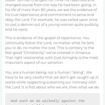
Lester Sumrall changed his mind. He repented and
changed course from the way he had been going. In
his life of more than 80 years, we see the evidence of
his true repentance and commitment to serve and
obey the Lord. For example, he was called upon once
to cast a demon out of a young woman quite publicly,
and he went.
This is evidence of the gospel of repentance. You
continually follow the Lord, no matter what he tells
you to do, no matter the cost. This is contrary to the
feel-good “Christianity” we’ve created in America.
That right relationship with God Almighty is the most
important aspect of our salvation.
You are a human being, not a human “doing”. We
have to be very careful that we don’t get caught up in
works while neglecting sustaining our intimacy with
the Lord. It is first about who we are, then what we do.
And such as do wickedly against the 