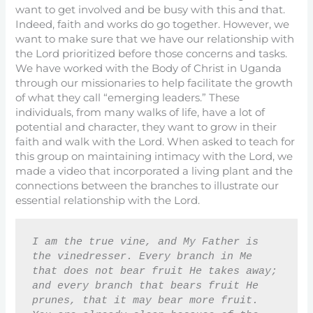
want to get involved and be busy with this and that.
Indeed, faith and works do go together. However, we
want to make sure that we have our relationship with
the Lord prioritized before those concerns and tasks.
We have worked with the Body of Christ in Uganda
through our missionaries to help facilitate the growth
of what they call “emerging leaders.” These
individuals, from many walks of life, have a lot of
potential and character, they want to grow in their
faith and walk with the Lord. When asked to teach for
this group on maintaining intimacy with the Lord, we
made a video that incorporated a living plant and the
connections between the branches to illustrate our
essential relationship with the Lord.
I am the true vine, and My Father is 
the vinedresser. Every branch in Me 
that does not bear fruit He takes away; 
and every branch that bears fruit He 
prunes, that it may bear more fruit. 