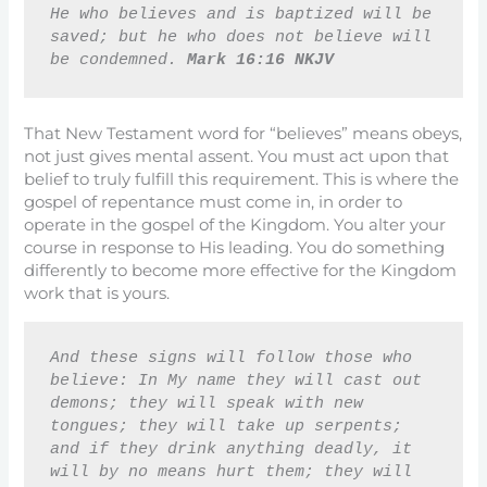
He who believes and is baptized will be 
saved; but he who does not believe will 
be condemned. 
Mark 16:16 NKJV
That New Testament word for “believes” means obeys,
not just gives mental assent. You must act upon that
belief to truly fulfill this requirement. This is where the
gospel of repentance must come in, in order to
operate in the gospel of the Kingdom. You alter your
course in response to His leading. You do something
differently to become more effective for the Kingdom
work that is yours.
And these signs will follow those who 
believe: In My name they will cast out 
demons; they will speak with new 
tongues; they will take up serpents; 
and if they drink anything deadly, it 
will by no means hurt them; they will 