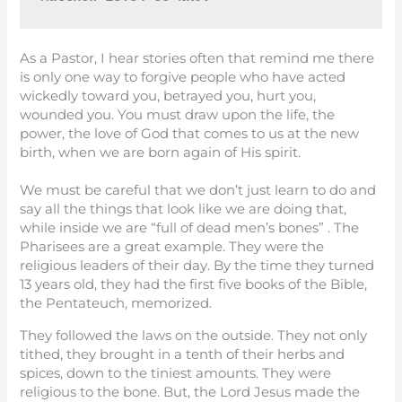
As a Pastor, I hear stories often that remind me there
is only one way to forgive people who have acted
wickedly toward you, betrayed you, hurt you,
wounded you. You must draw upon the life, the
power, the love of God that comes to us at the new
birth, when we are born again of His spirit.
We must be careful that we don’t just learn to do and
say all the things that look like we are doing that,
while inside we are “full of dead men’s bones” . The
Pharisees are a great example. They were the
religious leaders of their day. By the time they turned
13 years old, they had the first five books of the Bible,
the Pentateuch, memorized.
They followed the laws on the outside. They not only
tithed, they brought in a tenth of their herbs and
spices, down to the tiniest amounts. They were
religious to the bone. But, the Lord Jesus made the