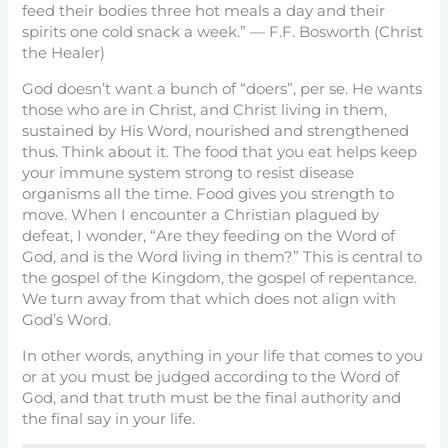
feed their bodies three hot meals a day and their
spirits one cold snack a week.” — F.F. Bosworth (Christ
the Healer)
God doesn’t want a bunch of “doers”, per se. He wants
those who are in Christ, and Christ living in them,
sustained by His Word, nourished and strengthened
thus. Think about it. The food that you eat helps keep
your immune system strong to resist disease
organisms all the time. Food gives you strength to
move. When I encounter a Christian plagued by
defeat, I wonder, “Are they feeding on the Word of
God, and is the Word living in them?” This is central to
the gospel of the Kingdom, the gospel of repentance.
We turn away from that which does not align with
God’s Word.
In other words, anything in your life that comes to you
or at you must be judged according to the Word of
God, and that truth must be the final authority and
the final say in your life.