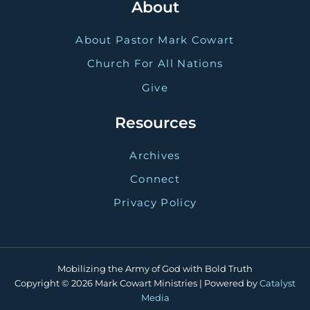
About
About Pastor Mark Cowart
Church For All Nations
Give
Resources
Archives
Connect
Privacy Policy
Mobilizing the Army of God with Bold Truth
Copyright © 2026 Mark Cowart Ministries | Powered by
Catalyst
Media