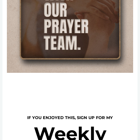
IF YOU ENJOYED THIS, SIGN UP FOR MY
Weekly