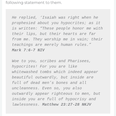
following statement to them.
He replied, ‘Isaiah was right when he 
prophesied about you hypocrites; as it 
is written: “These people honor me with 
their lips, but their hearts are far 
from me. They worship me in vain; their 
teachings are merely human rules.” 
Mark 7:6-7 NIV 
Woe to you, scribes and Pharisees, 
hypocrites! For you are like 
whitewashed tombs which indeed appear 
beautiful outwardly, but inside are 
full of dead men’s bones and all 
uncleanness. Even so, you also 
outwardly appear righteous to men, but 
inside you are full of hypocrisy and 
lawlessness. 
Matthew 23:27-28 NKJV