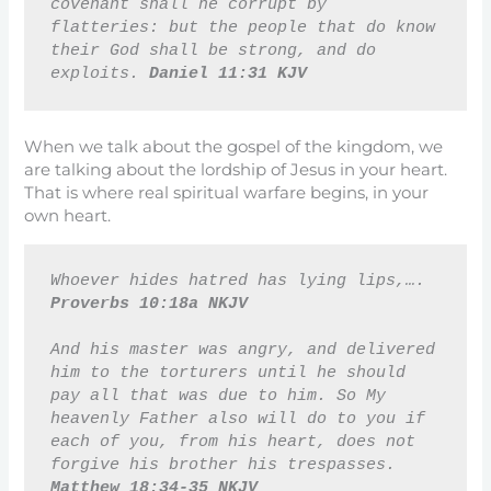
covenant shall he corrupt by 
flatteries: but the people that do know 
their God shall be strong, and do 
exploits. 
Daniel 11:31 KJV
When we talk about the gospel of the kingdom, we
are talking about the lordship of Jesus in your heart.
That is where real spiritual warfare begins, in your
own heart.
Whoever hides hatred has lying lips,…. 
Proverbs 10:18a NKJV
And his master was angry, and delivered 
him to the torturers until he should 
pay all that was due to him. So My 
heavenly Father also will do to you if 
each of you, from his heart, does not 
forgive his brother his trespasses. 
Matthew 18:34-35 NKJV