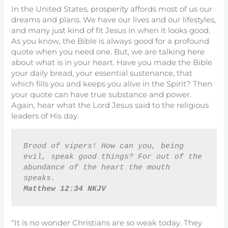
In the United States, prosperity affords most of us our
dreams and plans. We have our lives and our lifestyles,
and many just kind of fit Jesus in when it looks good.
As you know, the Bible is always good for a profound
quote when you need one. But, we are talking here
about what is in your heart. Have you made the Bible
your daily bread, your essential sustenance, that
which fills you and keeps you alive in the Spirit? Then
your quote can have true substance and power.
Again, hear what the Lord Jesus said to the religious
leaders of His day.
Brood of vipers! How can you, being 
evil, speak good things? For out of the 
abundance of the heart the mouth 
speaks.
Matthew 12:34 NKJV
“It is no wonder Christians are so weak today. They