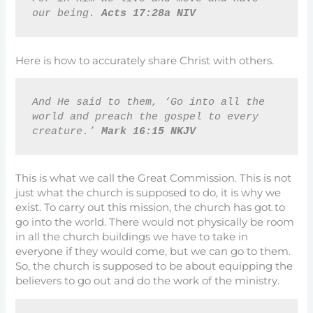
our being. 
Acts 17:28a NIV
Here is how to accurately share Christ with others.
And He said to them, ‘Go into all the 
world and preach the gospel to every 
creature.’ 
Mark 16:15 NKJV
This is what we call the Great Commission. This is not
just what the church is supposed to do, it is why we
exist. To carry out this mission, the church has got to
go into the world. There would not physically be room
in all the church buildings we have to take in
everyone if they would come, but we can go to them.
So, the church is supposed to be about equipping the
believers to go out and do the work of the ministry.