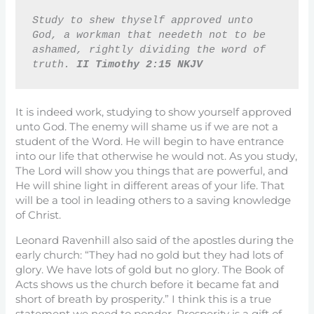
Study to shew thyself approved unto 
God, a workman that needeth not to be 
ashamed, rightly dividing the word of 
truth. 
II Timothy 2:15 NKJV
It is indeed work, studying to show yourself approved
unto God. The enemy will shame us if we are not a
student of the Word. He will begin to have entrance
into our life that otherwise he would not. As you study,
The Lord will show you things that are powerful, and
He will shine light in different areas of your life. That
will be a tool in leading others to a saving knowledge
of Christ.
Leonard Ravenhill also said of the apostles during the
early church: “They had no gold but they had lots of
glory. We have lots of gold but no glory. The Book of
Acts shows us the church before it became fat and
short of breath by prosperity.” I think this is a true
statement we need to ponder. Prosperity is a gift of