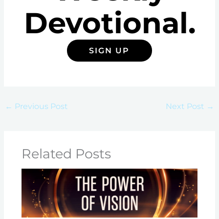
Devotional.
SIGN UP
←
Previous Post
Next Post
→
Related Posts