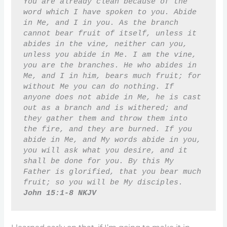
You are already clean because of the 
word which I have spoken to you. Abide 
in Me, and I in you. As the branch 
cannot bear fruit of itself, unless it 
abides in the vine, neither can you, 
unless you abide in Me. I am the vine, 
you are the branches. He who abides in 
Me, and I in him, bears much fruit; for 
without Me you can do nothing. If 
anyone does not abide in Me, he is cast 
out as a branch and is withered; and 
they gather them and throw them into 
the fire, and they are burned. If you 
abide in Me, and My words abide in you, 
you will ask what you desire, and it 
shall be done for you. By this My 
Father is glorified, that you bear much 
fruit; so you will be My disciples. 
John 15:1-8 NKJV