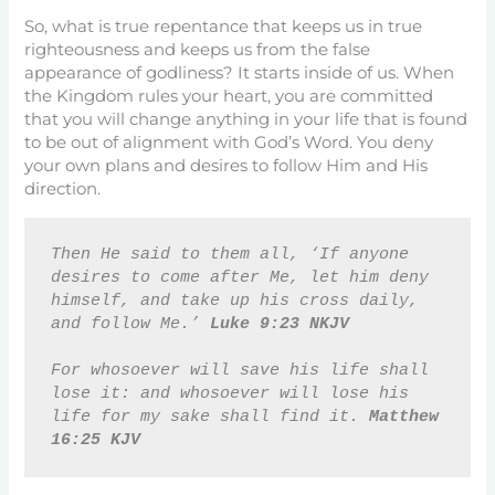
So, what is true repentance that keeps us in true
righteousness and keeps us from the false
appearance of godliness? It starts inside of us. When
the Kingdom rules your heart, you are committed
that you will change anything in your life that is found
to be out of alignment with God’s Word. You deny
your own plans and desires to follow Him and His
direction.
Then He said to them all, ‘If anyone 
desires to come after Me, let him deny 
himself, and take up his cross daily, 
and follow Me.’ 
Luke 9:23 NKJV
For whosoever will save his life shall 
lose it: and whosoever will lose his 
life for my sake shall find it. 
Matthew 
16:25 KJV