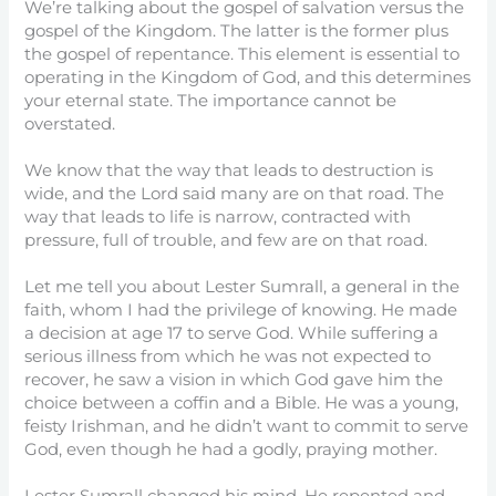
We’re talking about the gospel of salvation versus the
gospel of the Kingdom. The latter is the former plus
the gospel of repentance. This element is essential to
operating in the Kingdom of God, and this determines
your eternal state. The importance cannot be
overstated.
We know that the way that leads to destruction is
wide, and the Lord said many are on that road. The
way that leads to life is narrow, contracted with
pressure, full of trouble, and few are on that road.
Let me tell you about Lester Sumrall, a general in the
faith, whom I had the privilege of knowing. He made
a decision at age 17 to serve God. While suffering a
serious illness from which he was not expected to
recover, he saw a vision in which God gave him the
choice between a coffin and a Bible. He was a young,
feisty Irishman, and he didn’t want to commit to serve
God, even though he had a godly, praying mother.