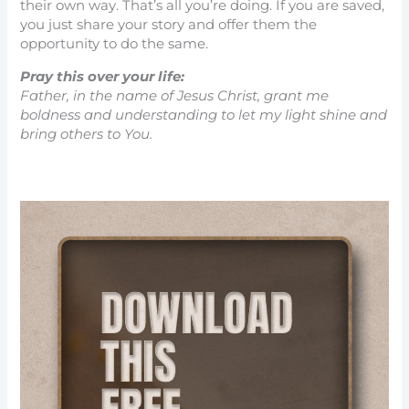
their own way. That’s all you’re doing. If you are saved,
you just share your story and offer them the
opportunity to do the same.
Pray this over your life:
Father, in the name of Jesus Christ, grant me
boldness and understanding to let my light shine and
bring others to You.