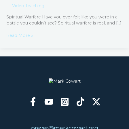
Video Teaching
Spiritual Warfare​ Have you ever felt like you were in a
battle you couldn’t see? Spiritual warfare is real, and […]
Read More »
prayer@markcowart.org