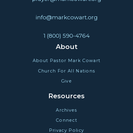
info@markcowart.org
1 (800) 590-4764
About
About Pastor Mark Cowart
Church For All Nations
Give
Resources
Archives
Connect
Privacy Policy