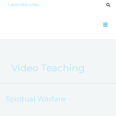
Skip
Sea
1-800-590-4764
to
content
Video Teaching
Spiritual
Warfare​
Spiritual Warfare​