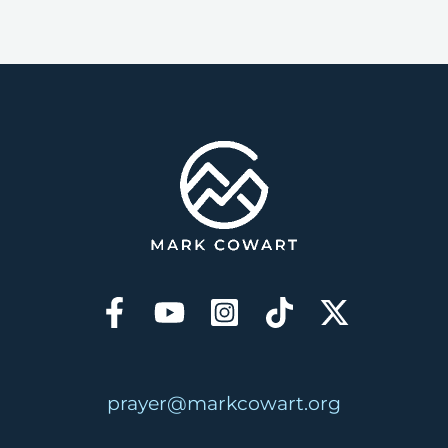
prayer@markcowart.org