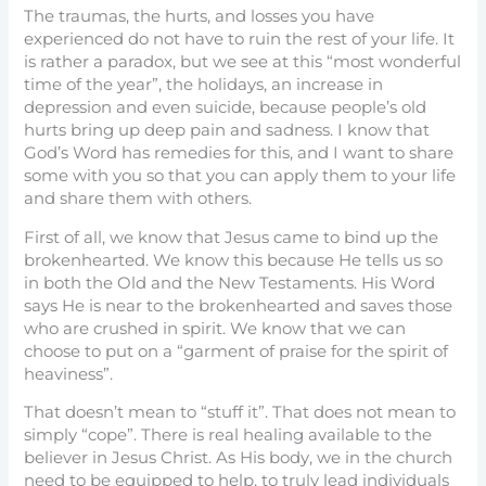
The traumas, the hurts, and losses you have
experienced do not have to ruin the rest of your life. It
is rather a paradox, but we see at this “most wonderful
time of the year”, the holidays, an increase in
depression and even suicide, because people’s old
hurts bring up deep pain and sadness. I know that
God’s Word has remedies for this, and I want to share
some with you so that you can apply them to your life
and share them with others.
First of all, we know that Jesus came to bind up the
brokenhearted. We know this because He tells us so
in both the Old and the New Testaments. His Word
says He is near to the brokenhearted and saves those
who are crushed in spirit. We know that we can
choose to put on a “garment of praise for the spirit of
heaviness”.
That doesn’t mean to “stuff it”. That does not mean to
simply “cope”. There is real healing available to the
believer in Jesus Christ. As His body, we in the church
need to be equipped to help, to truly lead individuals