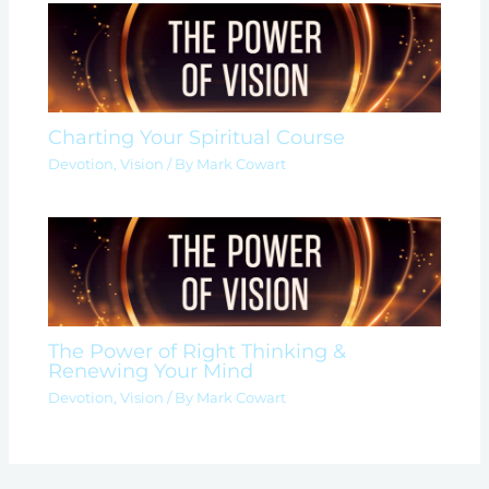
Charting Your Spiritual Course
Devotion
,
Vision
/ By
Mark Cowart
The Power of Right Thinking &
Renewing Your Mind
Devotion
,
Vision
/ By
Mark Cowart