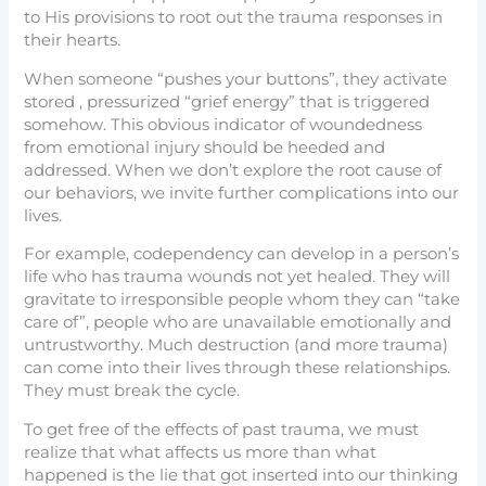
to His provisions to root out the trauma responses in
their hearts.
When someone “pushes your buttons”, they activate
stored , pressurized “grief energy” that is triggered
somehow. This obvious indicator of woundedness
from emotional injury should be heeded and
addressed. When we don’t explore the root cause of
our behaviors, we invite further complications into our
lives.
For example, codependency can develop in a person’s
life who has trauma wounds not yet healed. They will
gravitate to irresponsible people whom they can “take
care of”, people who are unavailable emotionally and
untrustworthy. Much destruction (and more trauma)
can come into their lives through these relationships.
They must break the cycle.
To get free of the effects of past trauma, we must
realize that what affects us more than what
happened is the lie that got inserted into our thinking