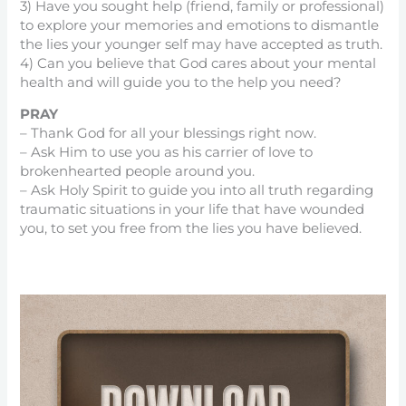
3) Have you sought help (friend, family or professional)
to explore your memories and emotions to dismantle
the lies your younger self may have accepted as truth.
4) Can you believe that God cares about your mental
health and will guide you to the help you need?
PRAY
– Thank God for all your blessings right now.
– Ask Him to use you as his carrier of love to
brokenhearted people around you.
– Ask Holy Spirit to guide you into all truth regarding
traumatic situations in your life that have wounded
you, to set you free from the lies you have believed.