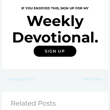
IF YOU ENJOYED THIS, SIGN UP FOR MY
Weekly
Devotional.
SIGN UP
←
Previous Post
Next Post
→
Related Posts