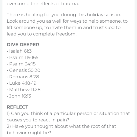
overcome the effects of trauma.
There is healing for you during this holiday season.
Look around you as well for ways to help someone, to
lift someone up, to invite them in and trust God to
lead you to complete freedom.
DIVE DEEPER
• Isaiah 61:3
• Psalm 119:165
• Psalm 34:18
• Genesis 50:20
• Romans 8:28
• Luke 4:18-19
• Matthew 11:28
• John 16:13
REFLECT
1) Can you think of a particular person or situation that
causes you to react in pain?
2) Have you thought about what the root of that
behavior might be?