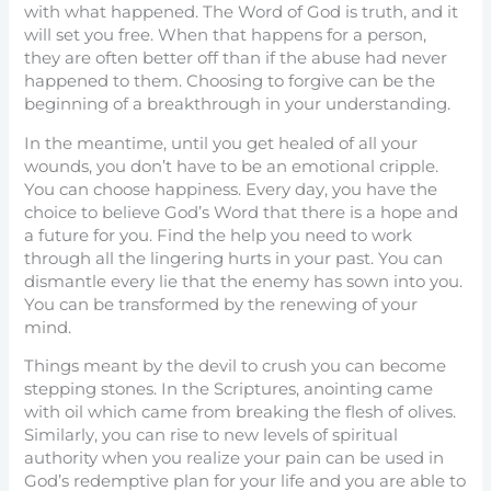
with what happened. The Word of God is truth, and it
will set you free. When that happens for a person,
they are often better off than if the abuse had never
happened to them. Choosing to forgive can be the
beginning of a breakthrough in your understanding.
In the meantime, until you get healed of all your
wounds, you don’t have to be an emotional cripple.
You can choose happiness. Every day, you have the
choice to believe God’s Word that there is a hope and
a future for you. Find the help you need to work
through all the lingering hurts in your past. You can
dismantle every lie that the enemy has sown into you.
You can be transformed by the renewing of your
mind.
Things meant by the devil to crush you can become
stepping stones. In the Scriptures, anointing came
with oil which came from breaking the flesh of olives.
Similarly, you can rise to new levels of spiritual
authority when you realize your pain can be used in
God’s redemptive plan for your life and you are able to