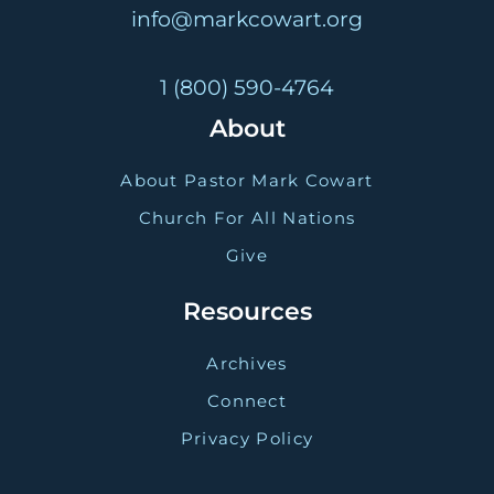
info@markcowart.org
1 (800) 590-4764
About
About Pastor Mark Cowart
Church For All Nations
Give
Resources
Archives
Connect
Privacy Policy