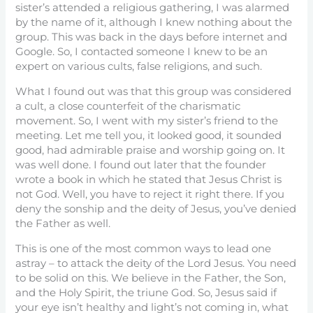
sister’s attended a religious gathering, I was alarmed
by the name of it, although I knew nothing about the
group. This was back in the days before internet and
Google. So, I contacted someone I knew to be an
expert on various cults, false religions, and such.
What I found out was that this group was considered
a cult, a close counterfeit of the charismatic
movement. So, I went with my sister’s friend to the
meeting. Let me tell you, it looked good, it sounded
good, had admirable praise and worship going on. It
was well done. I found out later that the founder
wrote a book in which he stated that Jesus Christ is
not God. Well, you have to reject it right there. If you
deny the sonship and the deity of Jesus, you’ve denied
the Father as well.
This is one of the most common ways to lead one
astray – to attack the deity of the Lord Jesus. You need
to be solid on this. We believe in the Father, the Son,
and the Holy Spirit, the triune God. So, Jesus said if
your eye isn’t healthy and light’s not coming in, what