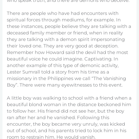
who speak truth, and there are demons who deceive.
There are people who have had encounters with
spiritual forces through mediums, for example. In
these instances, people believe they are talking with a
deceased family member or friend, when in reality
they are talking with a demon spirit impersonating
their loved one. They are very good at deception.
Remember how Howard said the devil had the most
beautiful voice he could imagine. Captivating. In
another example of this type of demonic activity,
Lester Sumrall told a story from his time as a
missionary in the Philippines we call “The Vanishing
Boy”. There were many eyewitnesses to this event.
A little boy was walking to school with a friend when a
beautiful blond woman in the distance beckoned him
to follow her. His friend did not see her, but the boy
ran after her and he vanished. Following this
encounter, the boy became very unruly, was kicked
out of school, and his parents tried to lock him in his
room to restrain him. He would vanish.