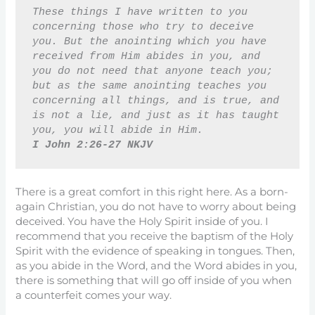
These things I have written to you 
concerning those who try to deceive 
you. But the anointing which you have 
received from Him abides in you, and 
you do not need that anyone teach you; 
but as the same anointing teaches you 
concerning all things, and is true, and 
is not a lie, and just as it has taught 
you, you will abide in Him. 
I John 2:26-27 NKJV
There is a great comfort in this right here. As a born-
again Christian, you do not have to worry about being
deceived. You have the Holy Spirit inside of you. I
recommend that you receive the baptism of the Holy
Spirit with the evidence of speaking in tongues. Then,
as you abide in the Word, and the Word abides in you,
there is something that will go off inside of you when
a counterfeit comes your way.