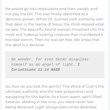
He would go into restaurants and then vanish, and
not pay the bill. This was finally identified as a
demonic power. When Dr. Sumrall took authority over
that devil in the Name of Jesus, the child relayed what
he saw. The beautiful blond woman morphed into the
most evil, hideous-looking creature that manifested a
horrible stench. Then he was set free. We know that
the devil is a deceiver.
No wonder, for even Satan disguises 
himself as an angel of light. 
I 
Corinthians 11:14 NASB
So, how do you test the spirits? The Word of God is the
ultimate authority and the best preparation and
equipping for this battle. As a born-again, spirit-filled
believer, abiding in the vine, you need never fear
being deceived. Light always overcomes darkness.