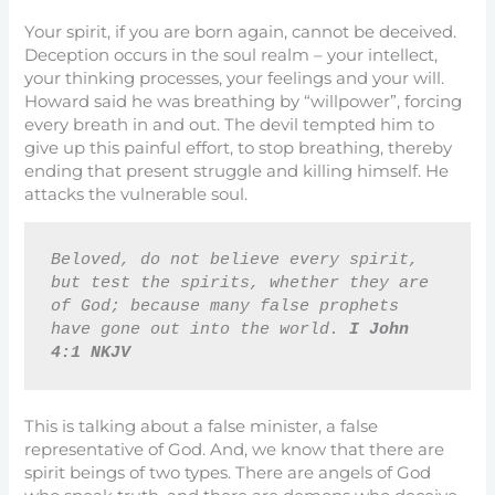
Your spirit, if you are born again, cannot be deceived.
Deception occurs in the soul realm – your intellect,
your thinking processes, your feelings and your will.
Howard said he was breathing by “willpower”, forcing
every breath in and out. The devil tempted him to
give up this painful effort, to stop breathing, thereby
ending that present struggle and killing himself. He
attacks the vulnerable soul.
Beloved, do not believe every spirit, 
but test the spirits, whether they are 
of God; because many false prophets 
have gone out into the world. 
I John 
4:1 NKJV
This is talking about a false minister, a false
representative of God. And, we know that there are
spirit beings of two types. There are angels of God