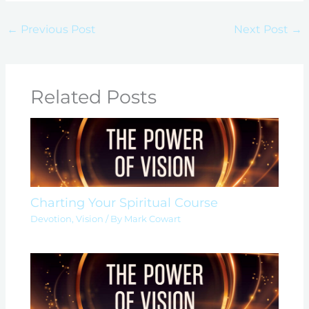
←
Previous Post
Next Post
→
Related Posts
Charting Your Spiritual Course
Devotion
,
Vision
/ By
Mark Cowart