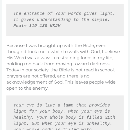
The entrance of Your words gives light; 
It gives understanding to the simple. 
Psalm 119:130 NKJV
Because I was brought up with the Bible, even
though it took me a while to walk with God, I believe
His Word was always a restraining force in my life,
holding me back from moving toward darkness.
Today in our society, the Bible is not read in school,
prayers are not offered, and there is no
acknowledgement of God. This leaves people wide
open to the enemy.
Your eye is like a lamp that provides 
light for your body. When your eye is 
healthy, your whole body is filled with 
light. But when your eye is unhealthy, 
your whole body is filled with 