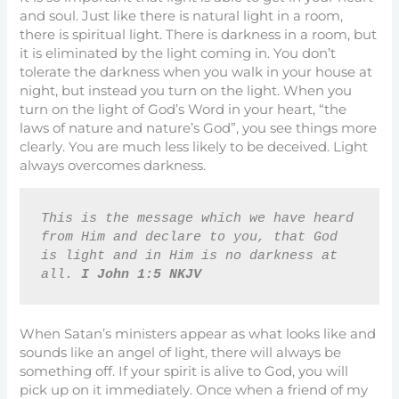
and soul. Just like there is natural light in a room,
there is spiritual light. There is darkness in a room, but
it is eliminated by the light coming in. You don’t
tolerate the darkness when you walk in your house at
night, but instead you turn on the light. When you
turn on the light of God’s Word in your heart, “the
laws of nature and nature’s God”, you see things more
clearly. You are much less likely to be deceived. Light
always overcomes darkness.
This is the message which we have heard 
from Him and declare to you, that God 
is light and in Him is no darkness at 
all. 
I John 1:5 NKJV
When Satan’s ministers appear as what looks like and
sounds like an angel of light, there will always be
something off. If your spirit is alive to God, you will
pick up on it immediately. Once when a friend of my