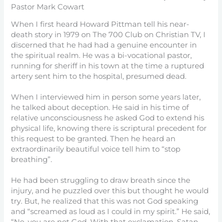
Pastor Mark Cowart
When I first heard Howard Pittman tell his near-
death story in 1979 on The 700 Club on Christian TV, I
discerned that he had had a genuine encounter in
the spiritual realm. He was a bi-vocational pastor,
running for sheriff in his town at the time a ruptured
artery sent him to the hospital, presumed dead.
When I interviewed him in person some years later,
he talked about deception. He said in his time of
relative unconsciousness he asked God to extend his
physical life, knowing there is scriptural precedent for
this request to be granted. Then he heard an
extraordinarily beautiful voice tell him to “stop
breathing”.
He had been struggling to draw breath since the
injury, and he puzzled over this but thought he would
try. But, he realized that this was not God speaking
and “screamed as loud as I could in my spirit.” He said,