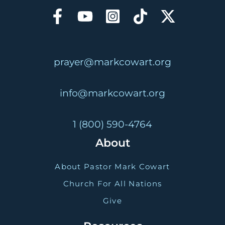
prayer@markcowart.org
info@markcowart.org
1 (800) 590-4764
About
About Pastor Mark Cowart
Church For All Nations
Give