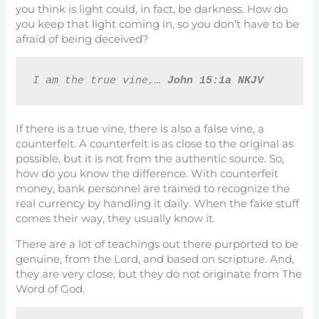
you think is light could, in fact, be darkness. How do
you keep that light coming in, so you don’t have to be
afraid of being deceived?
I am the true vine,… 
John 15:1a NKJV
If there is a true vine, there is also a false vine, a
counterfeit. A counterfeit is as close to the original as
possible, but it is not from the authentic source. So,
how do you know the difference. With counterfeit
money, bank personnel are trained to recognize the
real currency by handling it daily. When the fake stuff
comes their way, they usually know it.
There are a lot of teachings out there purported to be
genuine, from the Lord, and based on scripture. And,
they are very close, but they do not originate from The
Word of God.