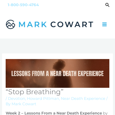
Skip
Sea
1-800-590-4764
to
content
“Stop Breathing”
/
Devotion
,
Howard Pittman
,
Near Death Experience
/
By
Mark Cowart
Week 2 – Lessons From a Near Death Experience
by