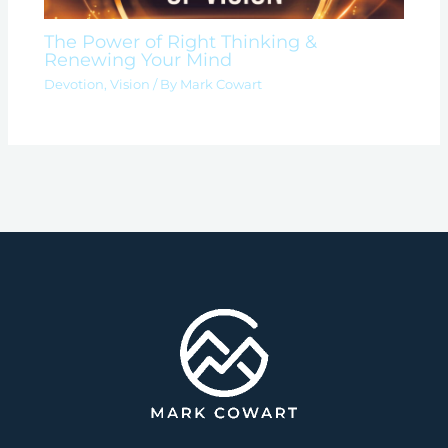
The Power of Right Thinking &
Renewing Your Mind
Devotion
,
Vision
/ By
Mark Cowart