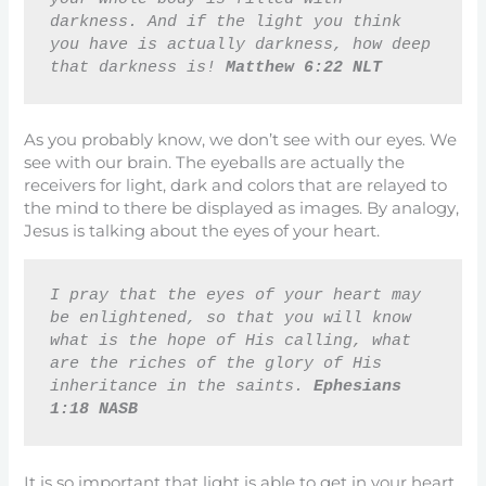
darkness. And if the light you think 
you have is actually darkness, how deep 
that darkness is! 
Matthew 6:22 NLT
As you probably know, we don’t see with our eyes. We
see with our brain. The eyeballs are actually the
receivers for light, dark and colors that are relayed to
the mind to there be displayed as images. By analogy,
Jesus is talking about the eyes of your heart.
I pray that the eyes of your heart may 
be enlightened, so that you will know 
what is the hope of His calling, what 
are the riches of the glory of His 
inheritance in the saints. 
Ephesians 
1:18 NASB
It is so important that light is able to get in your heart