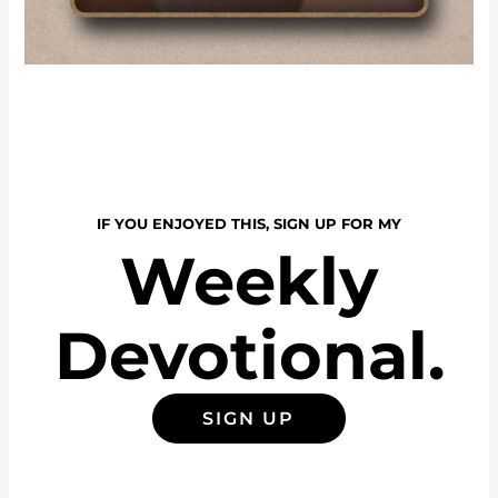
IF YOU ENJOYED THIS, SIGN UP FOR MY
Weekly
Devotional.
SIGN UP