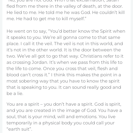
“No, you are not God. With that exclamation, Satan
fled from me there in the valley of death, at the door.
He lied to me. He told me he was God. He couldn’t kill
me. He had to get me to kill myself.”
He went on to say, “You’d better know the Spirit when
it speaks to you. We’re all gonna come to that same
place. I call it the veil. The veil is not in this world, and
it’s not in the other world. It is the door between the
two. We’ve all got to go that way. Christians refer to it
as crossing Jordan. It’s when we pass from this life to
the life to come. Once you cross that veil, flesh and
blood can’t cross it.” I think this makes the point in a
most sobering way that you have to know the spirit
that is speaking to you. It can sound really good and
be a lie.
You are a spirit – you don’t have a spirit. God is spirit,
and you are created in the image of God. You have a
soul, that is your mind, will and emotions. You live
temporarily in a physical body you could call your
“earth suit”.