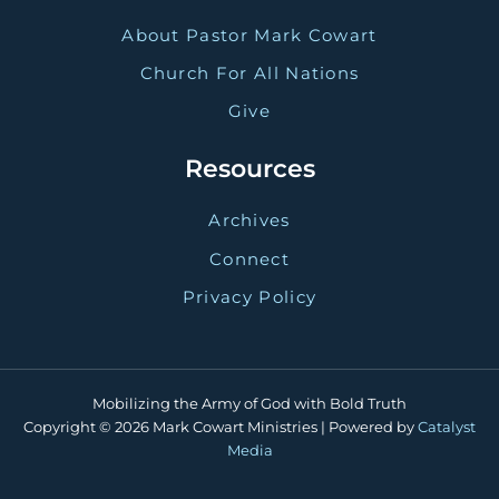
About Pastor Mark Cowart
Church For All Nations
Give
Resources
Archives
Connect
Privacy Policy
Mobilizing the Army of God with Bold Truth
Copyright © 2026 Mark Cowart Ministries | Powered by
Catalyst
Media