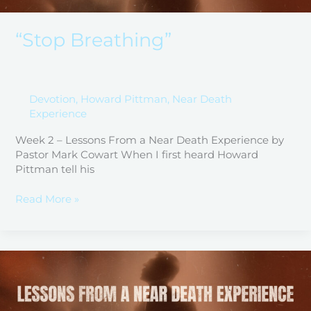
“Stop Breathing”
Devotion
,
Howard Pittman
,
Near Death
Experience
Week 2 – Lessons From a Near Death Experience by
Pastor Mark Cowart When I first heard Howard
Pittman tell his
Read More »
Narrow
is
the
Gate