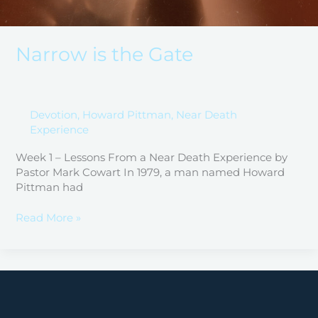
Narrow is the Gate
Devotion
,
Howard Pittman
,
Near Death
Experience
Week 1 – Lessons From a Near Death Experience by
Pastor Mark Cowart In 1979, a man named Howard
Pittman had
Read More »