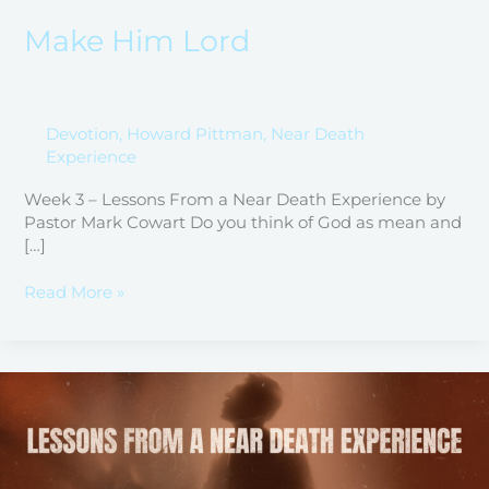
Make Him Lord
Devotion
,
Howard Pittman
,
Near Death
Experience
Week 3 – Lessons From a Near Death Experience by
Pastor Mark Cowart Do you think of God as mean and
[…]
Read More »
“Stop
Breathing”