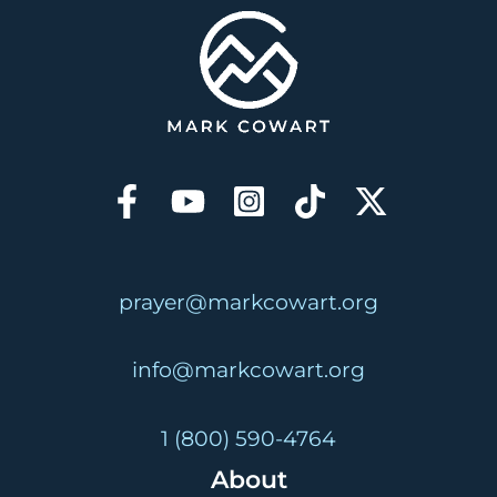
prayer@markcowart.org
info@markcowart.org
1 (800) 590-4764
About