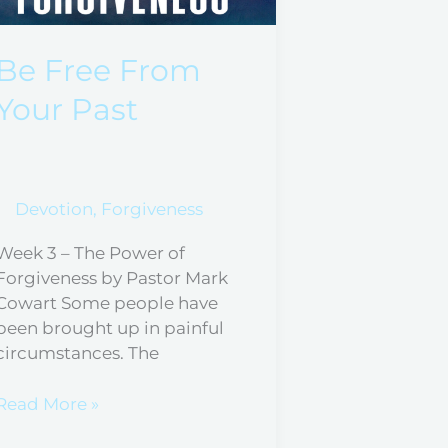
From
Your
Past
Be Free From
Your Past
Devotion
,
Forgiveness
Week 3 – The Power of
Forgiveness by Pastor Mark
Cowart Some people have
been brought up in painful
circumstances. The
Read More »