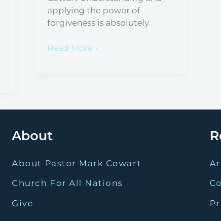
applying the power of
forgiveness is absolutely
Read More »
About
R
About Pastor Mark Cowart
Ar
Church For All Nations
C
Give
Pr