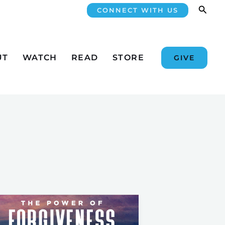
Searc
CONNECT WITH US
UT
WATCH
READ
STORE
GIVE
Be
Free