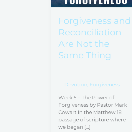
Reconciliation
Are
Not
Forgiveness and
the
Reconciliation
Same
Thing
Are Not the
Same Thing
Devotion
,
Forgiveness
Week 5 – The Power of
Forgiveness by Pastor Mark
Cowart In the Matthew 18
passage of scripture where
we began […]