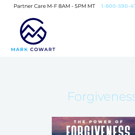
Skip
Partner Care M-F 8AM - 5PM MT
1-800-590-4
to
content
Forgivenes
Forgiveness
and