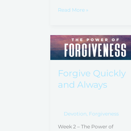
Read More »
Forgive
Quickly
and
Always
Forgive Quickly
and Always
Devotion
,
Forgiveness
Week 2 – The Power of