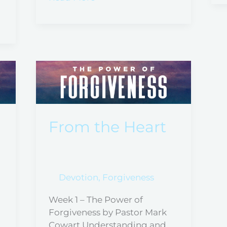
From
the
Heart
From the Heart
Devotion
,
Forgiveness
Week 1 – The Power of
Forgiveness by Pastor Mark
Cowart Understanding and