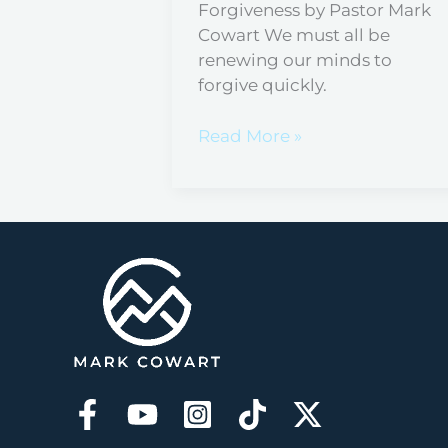
Forgiveness by Pastor Mark
Cowart We must all be
renewing our minds to
forgive quickly.
Read More »