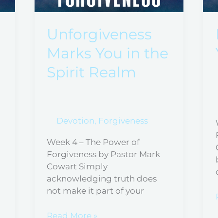
You
in
the
Unforgiveness
Spirit
Marks You in the
Realm
Spirit Realm
Devotion
,
Forgiveness
Week 4 – The Power of
Forgiveness by Pastor Mark
Cowart Simply
acknowledging truth does
not make it part of your
Read More »