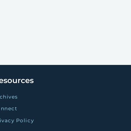
esources
chives
onnect
ivacy Policy